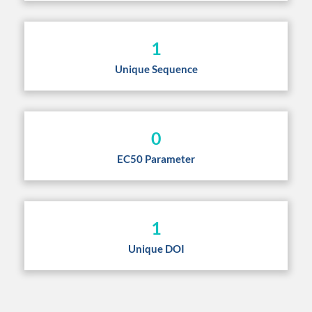
1
Unique Sequence
0
EC50 Parameter
1
Unique DOI