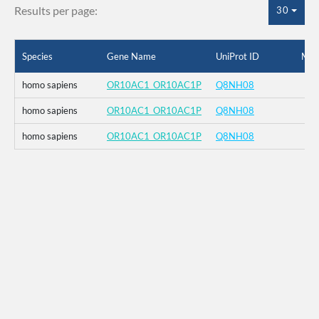
Results per page:
30
Species
Gene Name
UniProt ID
Mut
homo sapiens
OR10AC1_OR10AC1P
Q8NH08
homo sapiens
OR10AC1_OR10AC1P
Q8NH08
homo sapiens
OR10AC1_OR10AC1P
Q8NH08