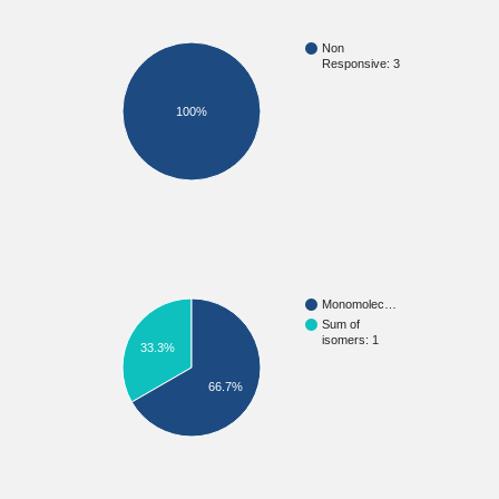
Non
Responsive: 3
100%
Monomolec…
Sum of
isomers: 1
33.3%
66.7%