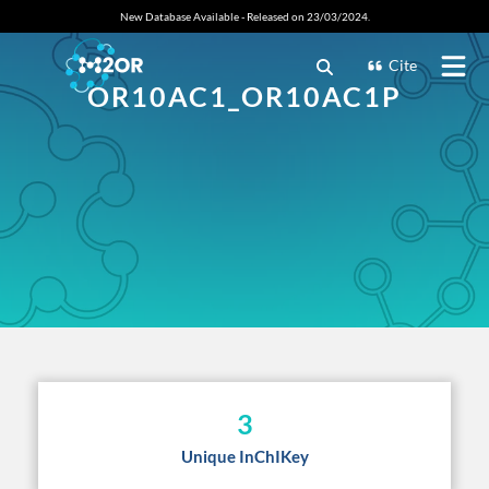
New Database Available - Released on 23/03/2024.
Cite
OR10AC1_OR10AC1P
3
Unique InChIKey