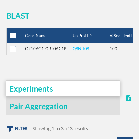
BLAST
Gene Name
UniProt ID
% Seq Identity
OR10AC1_OR10AC1P
Q8NH08
100
Experiments
Pair Aggregation
Showing 1 to 3 of 3 results
FILTER