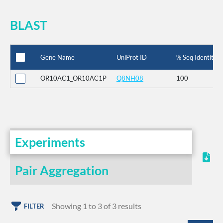
BLAST
Gene Name
UniProt ID
% Seq Identity
OR10AC1_OR10AC1P
Q8NH08
100
Experiments
Pair Aggregation
Showing 1 to 3 of 3 results
FILTER