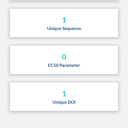
1
Unique Sequence
0
EC50 Parameter
1
Unique DOI