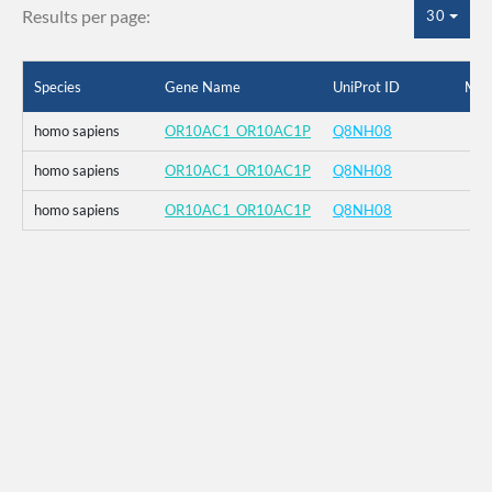
Results per page:
30
Species
Gene Name
UniProt ID
Mut
homo sapiens
OR10AC1_OR10AC1P
Q8NH08
homo sapiens
OR10AC1_OR10AC1P
Q8NH08
homo sapiens
OR10AC1_OR10AC1P
Q8NH08