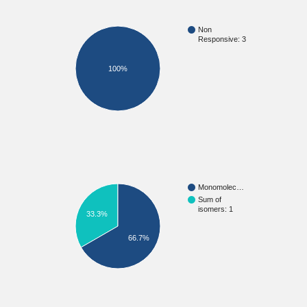
Non
Responsive: 3
100%
Monomolec…
Sum of
isomers: 1
33.3%
66.7%