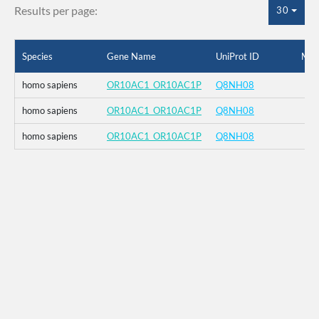
Results per page:
30
Species
Gene Name
UniProt ID
Mut
homo sapiens
OR10AC1_OR10AC1P
Q8NH08
homo sapiens
OR10AC1_OR10AC1P
Q8NH08
homo sapiens
OR10AC1_OR10AC1P
Q8NH08