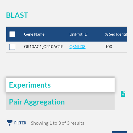
BLAST
Gene Name
UniProt ID
% Seq Identity
OR10AC1_OR10AC1P
Q8NH08
100
Experiments
Pair Aggregation
Showing 1 to 3 of 3 results
FILTER