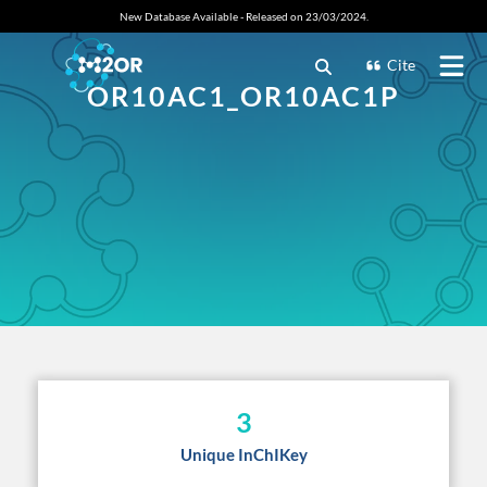
New Database Available - Released on 23/03/2024.
Cite
OR10AC1_OR10AC1P
3
Unique InChIKey