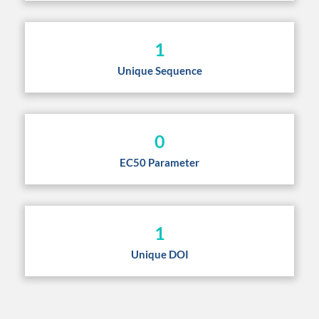
1
Unique Sequence
0
EC50 Parameter
1
Unique DOI