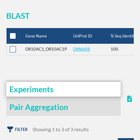
BLAST
Gene Name
UniProt ID
% Seq Identity
OR10AC1_OR10AC1P
Q8NH08
100
Experiments
Pair Aggregation
Showing 1 to 3 of 3 results
FILTER