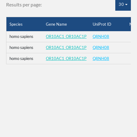
Results per page:
30
Species
Gene Name
UniProt ID
Mut
homo sapiens
OR10AC1_OR10AC1P
Q8NH08
homo sapiens
OR10AC1_OR10AC1P
Q8NH08
homo sapiens
OR10AC1_OR10AC1P
Q8NH08