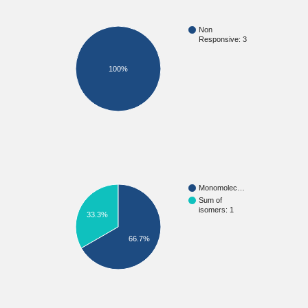
Non
Responsive: 3
100%
Monomolec…
Sum of
isomers: 1
33.3%
66.7%