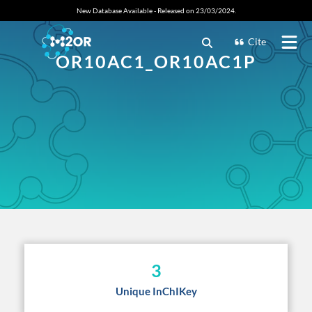
New Database Available - Released on 23/03/2024.
Cite
OR10AC1_OR10AC1P
3
Unique InChIKey