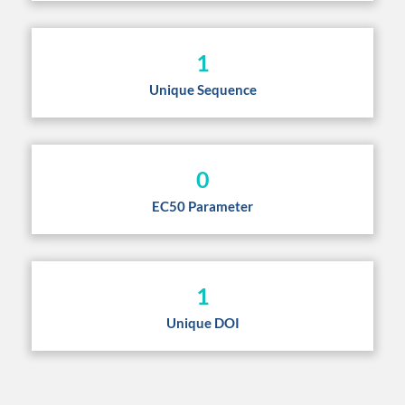
1
Unique Sequence
0
EC50 Parameter
1
Unique DOI