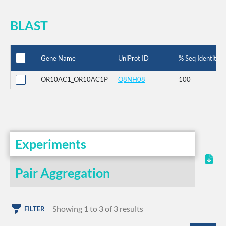
BLAST
Gene Name
UniProt ID
% Seq Identity
OR10AC1_OR10AC1P
Q8NH08
100
Experiments
Pair Aggregation
Showing 1 to 3 of 3 results
FILTER