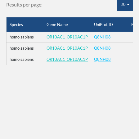
Results per page:
30
Species
Gene Name
UniProt ID
Mut
homo sapiens
OR10AC1_OR10AC1P
Q8NH08
homo sapiens
OR10AC1_OR10AC1P
Q8NH08
homo sapiens
OR10AC1_OR10AC1P
Q8NH08