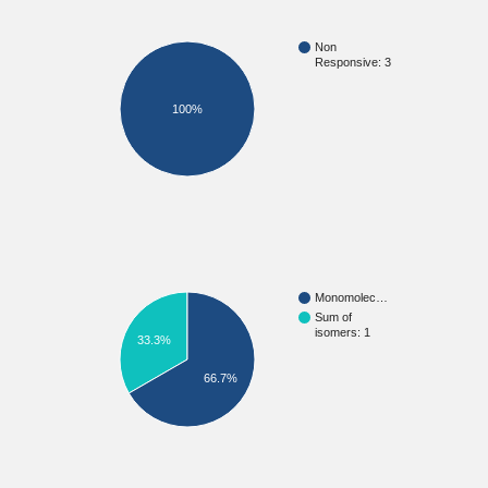
Non
Responsive: 3
100%
Monomolec…
Sum of
isomers: 1
33.3%
66.7%