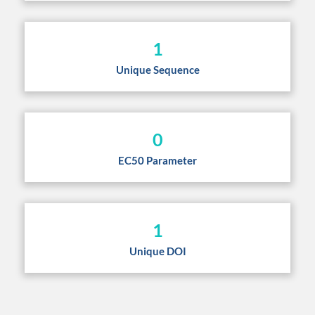
1
Unique Sequence
0
EC50 Parameter
1
Unique DOI