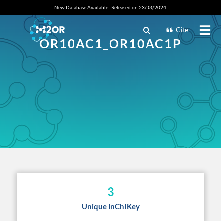
New Database Available - Released on 23/03/2024.
Cite
OR10AC1_OR10AC1P
3
Unique InChIKey