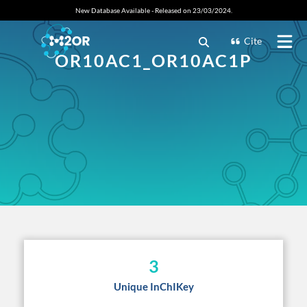
New Database Available - Released on 23/03/2024.
Cite
OR10AC1_OR10AC1P
3
Unique InChIKey