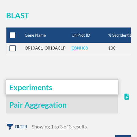
BLAST
Gene Name
UniProt ID
% Seq Identity
OR10AC1_OR10AC1P
Q8NH08
100
Experiments
Pair Aggregation
Showing 1 to 3 of 3 results
FILTER