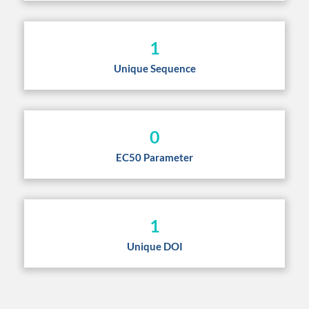
1
Unique Sequence
0
EC50 Parameter
1
Unique DOI