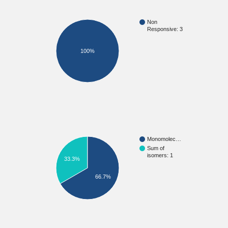
Non
Responsive: 3
100%
Monomolec…
Sum of
isomers: 1
33.3%
66.7%