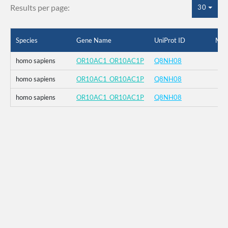
Results per page:
30
Species
Gene Name
UniProt ID
Mut
homo sapiens
OR10AC1_OR10AC1P
Q8NH08
homo sapiens
OR10AC1_OR10AC1P
Q8NH08
homo sapiens
OR10AC1_OR10AC1P
Q8NH08