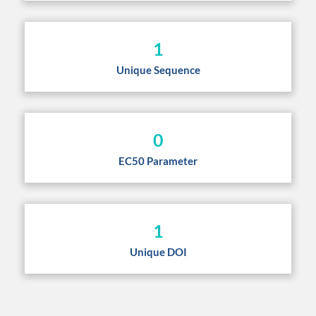
1
Unique Sequence
0
EC50 Parameter
1
Unique DOI