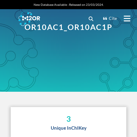
New Database Available - Released on 23/03/2024.
Cite
OR10AC1_OR10AC1P
3
Unique InChIKey