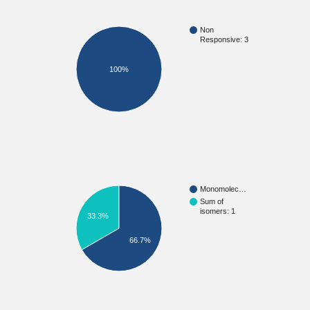
Non
Responsive: 3
100%
Monomolec…
Sum of
isomers: 1
33.3%
66.7%