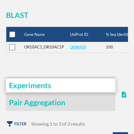
BLAST
Gene Name
UniProt ID
% Seq Identity
OR10AC1_OR10AC1P
Q8NH08
100
Experiments
Pair Aggregation
Showing 1 to 3 of 3 results
FILTER