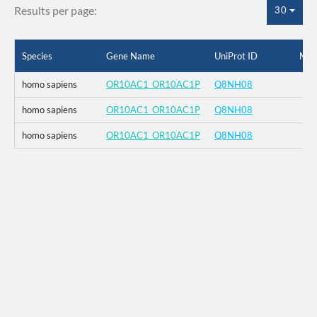
Results per page:
30
Species
Gene Name
UniProt ID
Mut
homo sapiens
OR10AC1_OR10AC1P
Q8NH08
homo sapiens
OR10AC1_OR10AC1P
Q8NH08
homo sapiens
OR10AC1_OR10AC1P
Q8NH08