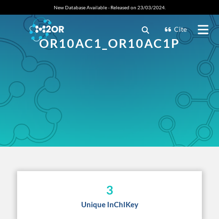
New Database Available - Released on 23/03/2024.
Cite
OR10AC1_OR10AC1P
3
Unique InChIKey