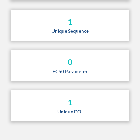
1
Unique Sequence
0
EC50 Parameter
1
Unique DOI