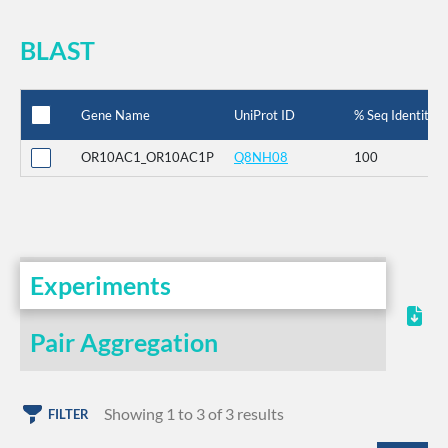
BLAST
Gene Name
UniProt ID
% Seq Identity
OR10AC1_OR10AC1P
Q8NH08
100
Experiments
Pair Aggregation
Showing 1 to 3 of 3 results
FILTER