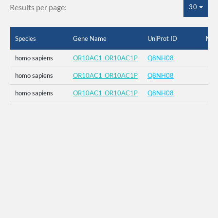
Results per page:
30
Species
Gene Name
UniProt ID
Mut
homo sapiens
OR10AC1_OR10AC1P
Q8NH08
homo sapiens
OR10AC1_OR10AC1P
Q8NH08
homo sapiens
OR10AC1_OR10AC1P
Q8NH08