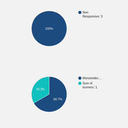
Non
Responsive: 3
100%
Monomolec…
Sum of
isomers: 1
33.3%
66.7%