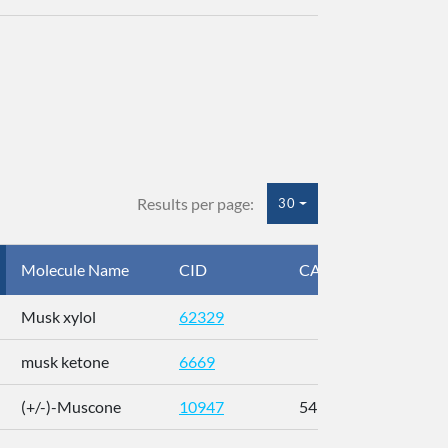
Results per page:
30
Molecule Name
CID
CAS
InC
Musk xylol
62329
XM
musk ketone
6669
WX
(+/-)-Muscone
10947
541-91-3
AL