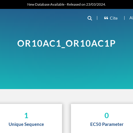
New Database Available - Released on 23/03/2024.
|
|
A
Cite
OR10AC1_OR10AC1P
1
0
Unique Sequence
EC50 Parameter