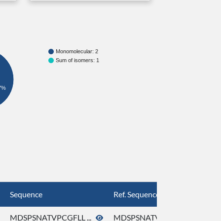
Monomolecular: 2
Sum of isomers: 1
7%
Sequence
Ref. Sequence
MDSPSNATVPCGFLL ...
MDSPSNATVPCGFLL ...