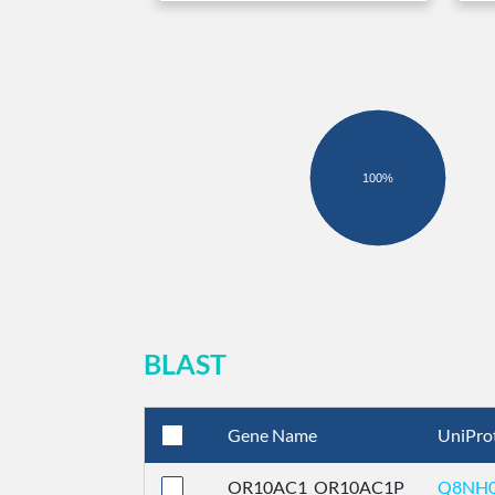
100%
BLAST
Gene Name
UniPro
OR10AC1_OR10AC1P
Q8NH