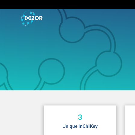
3
Unique InChIKey