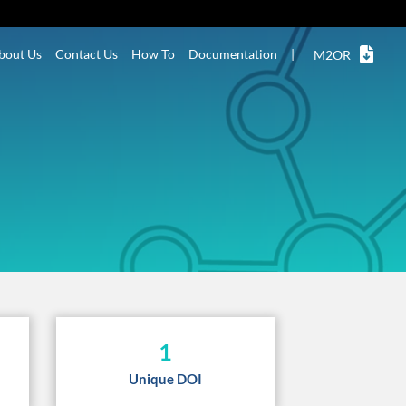
bout Us
Contact Us
How To
Documentation
|
M2OR
1
Unique DOI