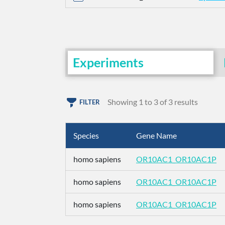
Experiments
Showing 1 to 3 of 3 results
FILTER
Species
Gene Name
homo sapiens
OR10AC1_OR10AC1P
homo sapiens
OR10AC1_OR10AC1P
homo sapiens
OR10AC1_OR10AC1P