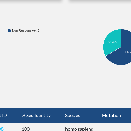
Non Responsive: 3
33.3%
66.
t ID
% Seq Identity
Species
Mutation
08
100
homo sapiens