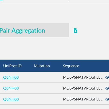
Pair Aggregation
UniProt ID
Mutation
Sequence
Q8NH08
MDSPSNATVPCGFLL ...
Q8NH08
MDSPSNATVPCGFLL ...
Q8NH08
MDSPSNATVPCGFLL ...