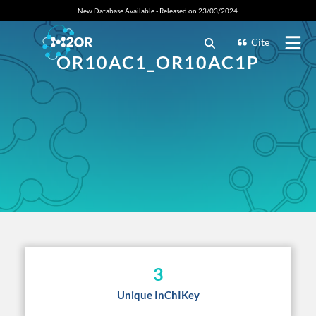
New Database Available - Released on 23/03/2024.
Cite
OR10AC1_OR10AC1P
3
Unique InChIKey