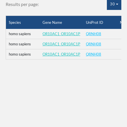
Results per page:
30
Species
Gene Name
UniProt ID
Mut
homo sapiens
OR10AC1_OR10AC1P
Q8NH08
homo sapiens
OR10AC1_OR10AC1P
Q8NH08
homo sapiens
OR10AC1_OR10AC1P
Q8NH08