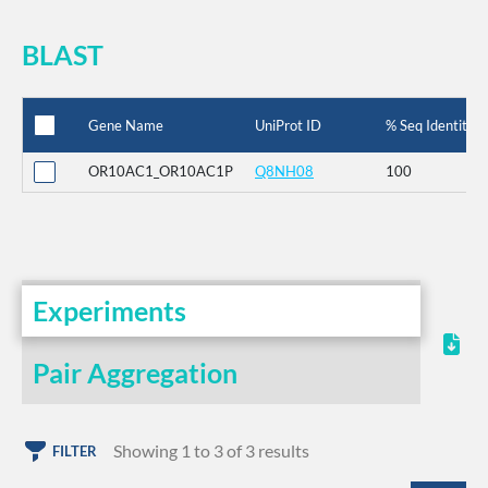
BLAST
Gene Name
UniProt ID
% Seq Identity
OR10AC1_OR10AC1P
Q8NH08
100
Experiments
Pair Aggregation
Showing 1 to 3 of 3 results
FILTER