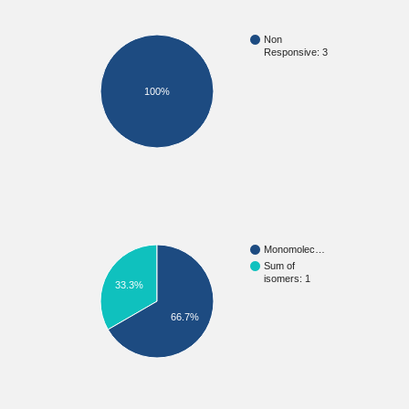
Non
Responsive: 3
100%
Monomolec…
Sum of
isomers: 1
33.3%
66.7%