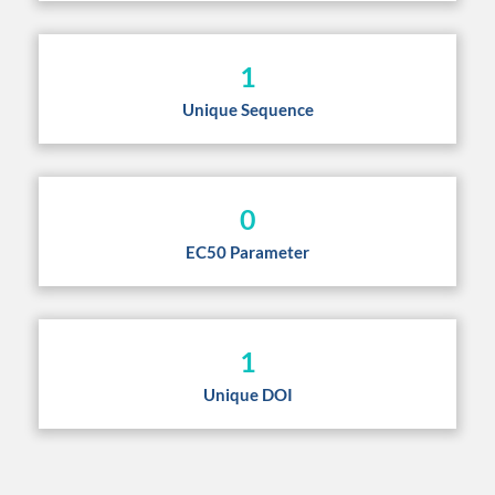
1
Unique Sequence
0
EC50 Parameter
1
Unique DOI