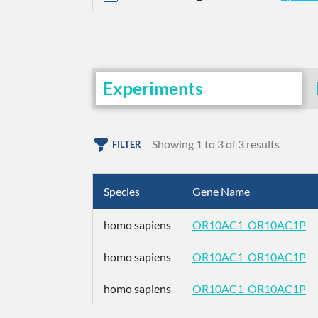
Experiments
Showing 1 to 3 of 3 results
FILTER
Species
Gene Name
homo sapiens
OR10AC1_OR10AC1P
homo sapiens
OR10AC1_OR10AC1P
homo sapiens
OR10AC1_OR10AC1P