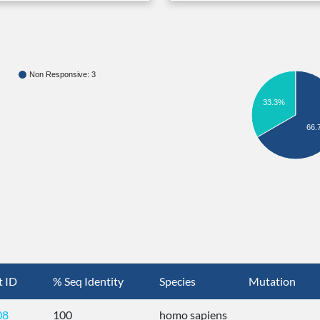
Non Responsive: 3
33.3%
66.
t ID
% Seq Identity
Species
Mutation
08
100
homo sapiens