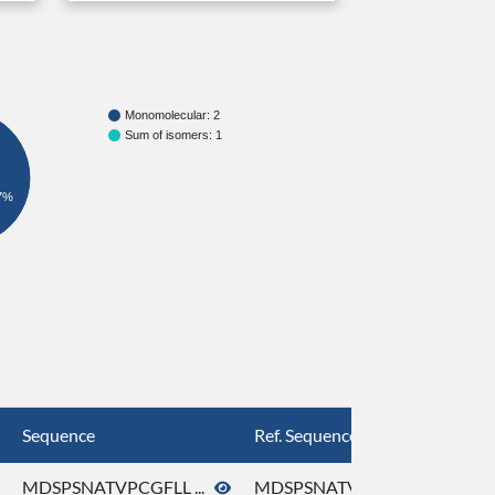
Monomolecular: 2
Sum of isomers: 1
7%
Sequence
Ref. Sequence
MDSPSNATVPCGFLL ...
MDSPSNATVPCGFLL ...