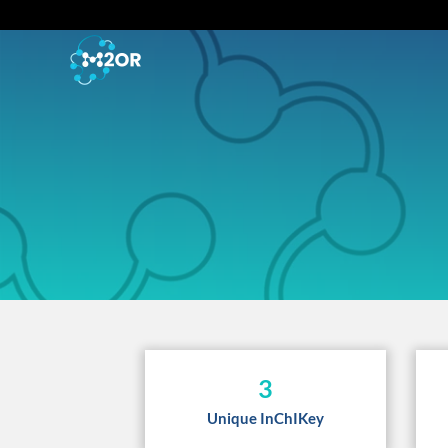
3
Unique InChIKey