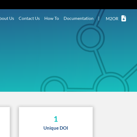
bout Us
Contact Us
How To
Documentation
|
M2OR
1
Unique DOI