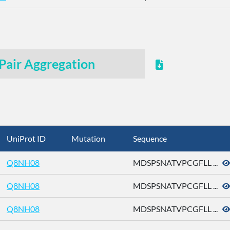
Pair Aggregation
UniProt ID
Mutation
Sequence
Q8NH08
MDSPSNATVPCGFLL ...
Q8NH08
MDSPSNATVPCGFLL ...
Q8NH08
MDSPSNATVPCGFLL ...