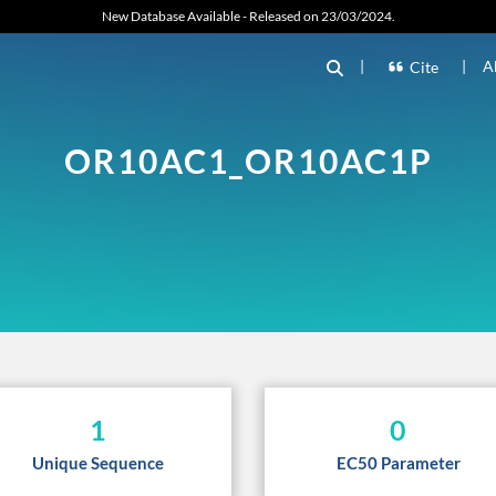
New Database Available - Released on 23/03/2024.
|
|
A
Cite
OR10AC1_OR10AC1P
1
0
Unique Sequence
EC50 Parameter