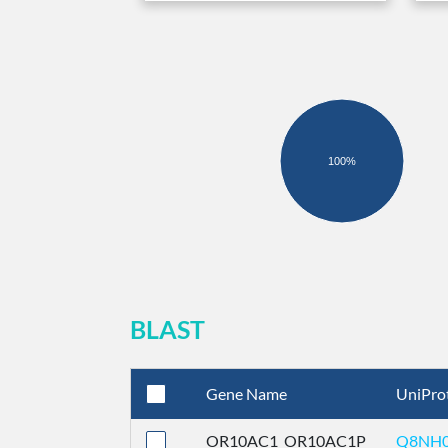
100%
BLAST
Gene Name
UniPro
OR10AC1_OR10AC1P
Q8NH