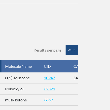
Results per page:
30
Molecule Name
CID
CAS
InC
(+/-)-Muscone
10947
541-91-3
AL
Musk xylol
62329
XM
musk ketone
6669
WX