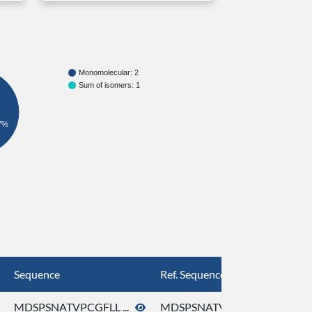
Monomolecular: 2
Sum of isomers: 1
7%
Sequence
Ref. Sequence
MDSPSNATVPCGFLL ...
MDSPSNATVPCGFLL ...