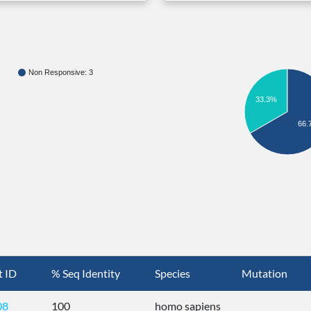
Non Responsive: 3
33.3%
66.
t ID
% Seq Identity
Species
Mutation
08
100
homo sapiens