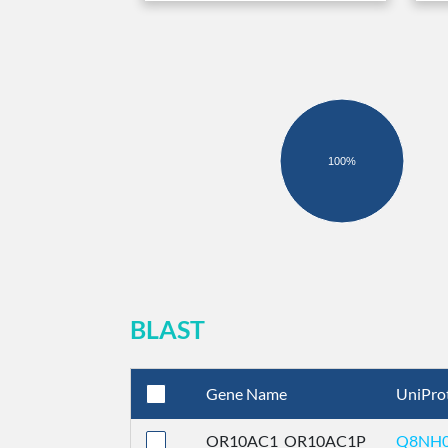
100%
BLAST
Gene Name
UniPro
OR10AC1_OR10AC1P
Q8NH