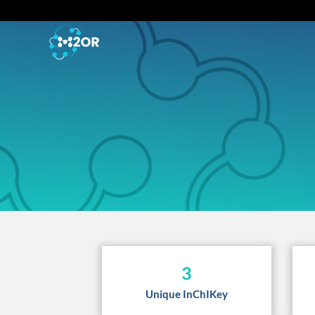
3
Unique InChIKey