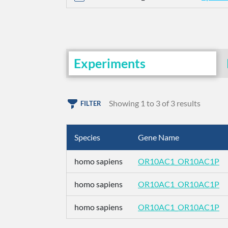
Experiments
Showing 1 to 3 of 3 results
FILTER
Species
Gene Name
homo sapiens
OR10AC1_OR10AC1P
homo sapiens
OR10AC1_OR10AC1P
homo sapiens
OR10AC1_OR10AC1P