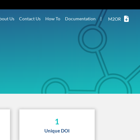
bout Us
Contact Us
How To
Documentation
|
M2OR
1
Unique DOI