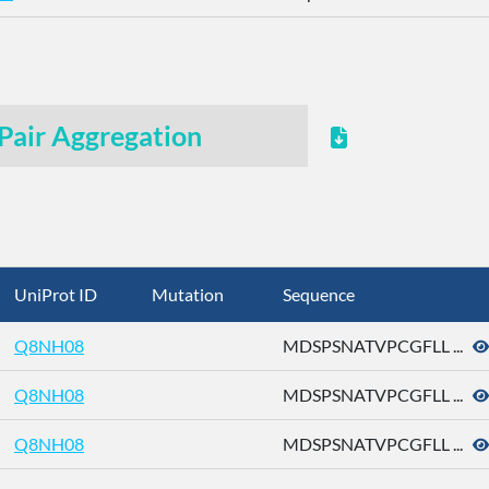
Pair Aggregation
UniProt ID
Mutation
Sequence
Q8NH08
MDSPSNATVPCGFLL ...
Q8NH08
MDSPSNATVPCGFLL ...
Q8NH08
MDSPSNATVPCGFLL ...