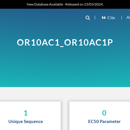
New Database Available - Released on 23/03/2024.
|
|
A
Cite
OR10AC1_OR10AC1P
1
0
Unique Sequence
EC50 Parameter