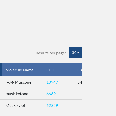
Results per page:
30
Molecule Name
CID
CAS
InC
(+/-)-Muscone
10947
541-91-3
AL
musk ketone
6669
WX
Musk xylol
62329
XM