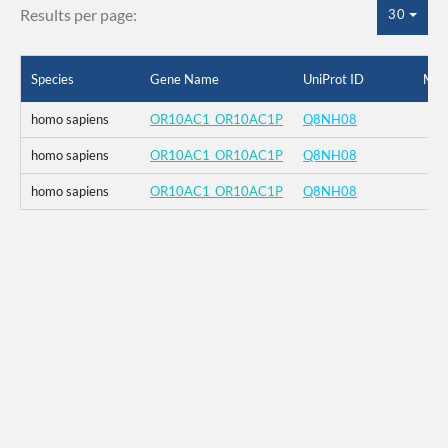
Results per page:
30
Species
Gene Name
UniProt ID
Mut
homo sapiens
OR10AC1_OR10AC1P
Q8NH08
homo sapiens
OR10AC1_OR10AC1P
Q8NH08
homo sapiens
OR10AC1_OR10AC1P
Q8NH08