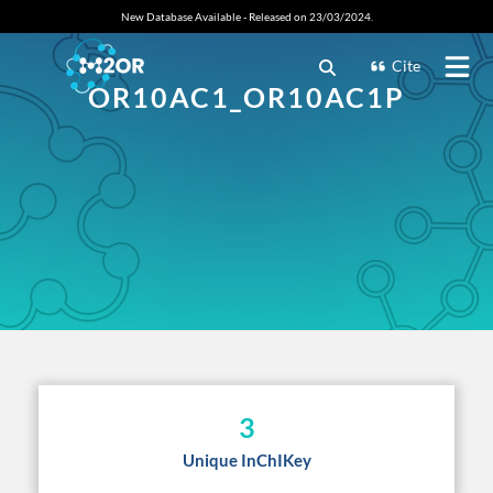
New Database Available - Released on 23/03/2024.
Cite
OR10AC1_OR10AC1P
3
Unique InChIKey