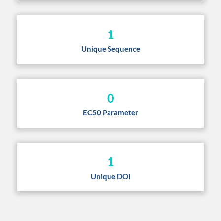
1
Unique Sequence
0
EC50 Parameter
1
Unique DOI