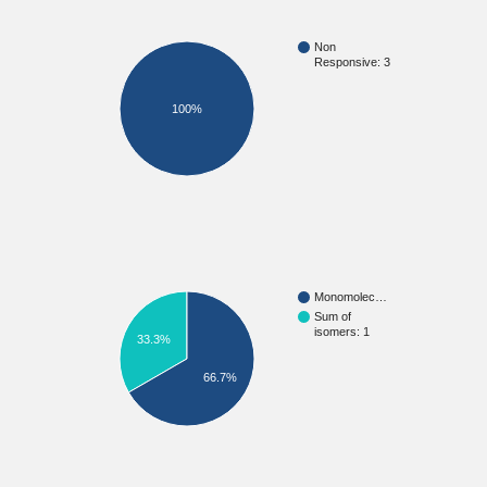
Non
Responsive: 3
100%
Monomolec…
Sum of
isomers: 1
33.3%
66.7%