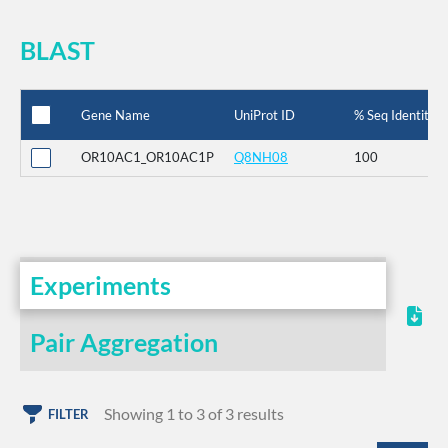
BLAST
Gene Name
UniProt ID
% Seq Identity
OR10AC1_OR10AC1P
Q8NH08
100
Experiments
Pair Aggregation
Showing 1 to 3 of 3 results
FILTER