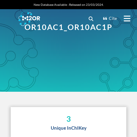
New Database Available - Released on 23/03/2024.
Cite
OR10AC1_OR10AC1P
3
Unique InChIKey