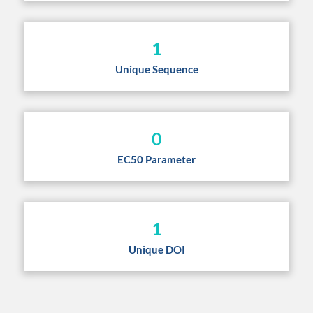
1
Unique Sequence
0
EC50 Parameter
1
Unique DOI