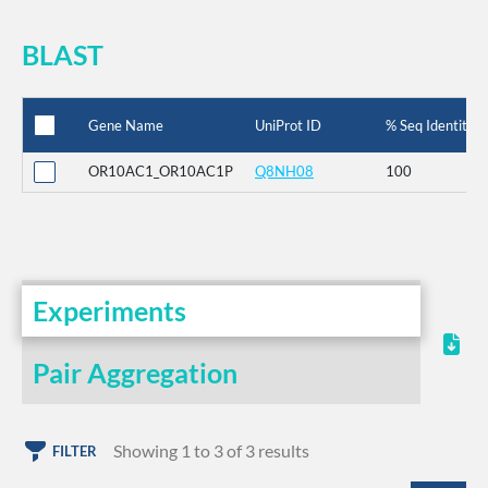
BLAST
Gene Name
UniProt ID
% Seq Identity
OR10AC1_OR10AC1P
Q8NH08
100
Experiments
Pair Aggregation
Showing 1 to 3 of 3 results
FILTER