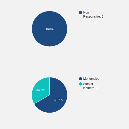
Non
Responsive: 3
100%
Monomolec…
Sum of
isomers: 1
33.3%
66.7%