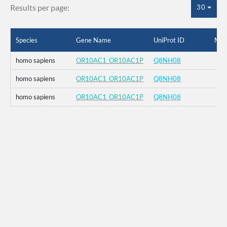
Results per page:
30
Species
Gene Name
UniProt ID
Mut
homo sapiens
OR10AC1_OR10AC1P
Q8NH08
homo sapiens
OR10AC1_OR10AC1P
Q8NH08
homo sapiens
OR10AC1_OR10AC1P
Q8NH08