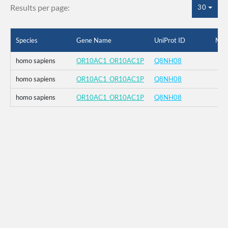
Results per page:
30
Species
Gene Name
UniProt ID
Mut
homo sapiens
OR10AC1_OR10AC1P
Q8NH08
homo sapiens
OR10AC1_OR10AC1P
Q8NH08
homo sapiens
OR10AC1_OR10AC1P
Q8NH08