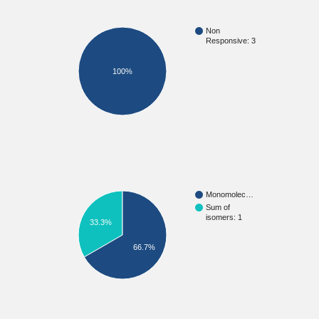
Non
Responsive: 3
100%
Monomolec…
Sum of
isomers: 1
33.3%
66.7%