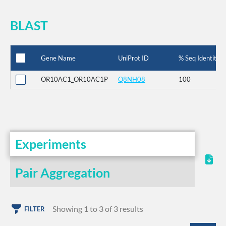
BLAST
Gene Name
UniProt ID
% Seq Identity
OR10AC1_OR10AC1P
Q8NH08
100
Experiments
Pair Aggregation
Showing 1 to 3 of 3 results
FILTER