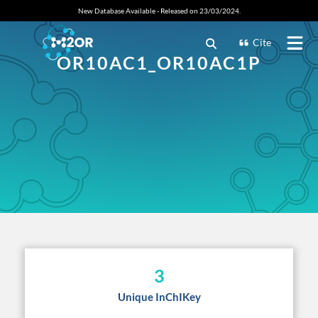
New Database Available - Released on 23/03/2024.
Cite
OR10AC1_OR10AC1P
3
Unique InChIKey