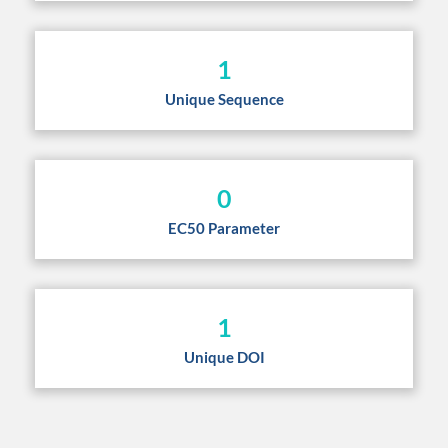
1
Unique Sequence
0
EC50 Parameter
1
Unique DOI