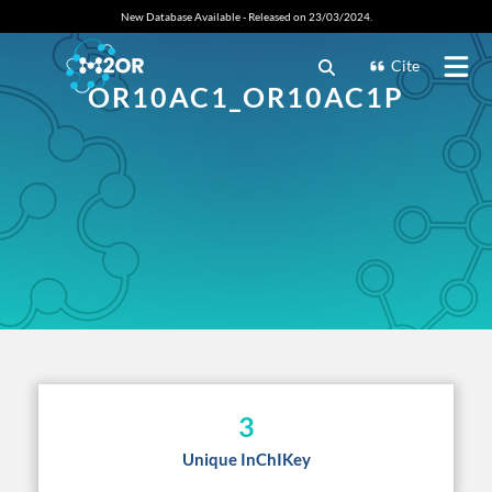
New Database Available - Released on 23/03/2024.
Cite
OR10AC1_OR10AC1P
3
Unique InChIKey