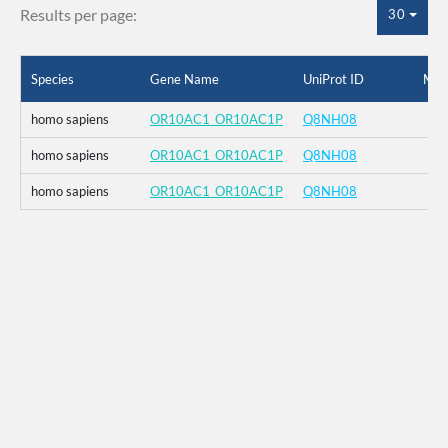
Results per page:
30
Species
Gene Name
UniProt ID
Mut
homo sapiens
OR10AC1_OR10AC1P
Q8NH08
homo sapiens
OR10AC1_OR10AC1P
Q8NH08
homo sapiens
OR10AC1_OR10AC1P
Q8NH08