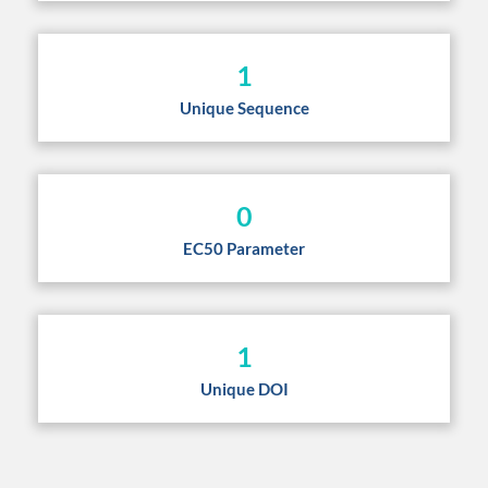
1
Unique Sequence
0
EC50 Parameter
1
Unique DOI