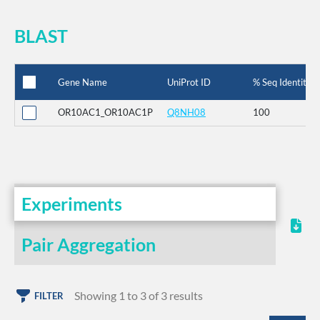
BLAST
Gene Name
UniProt ID
% Seq Identity
OR10AC1_OR10AC1P
Q8NH08
100
Experiments
Pair Aggregation
Showing 1 to 3 of 3 results
FILTER