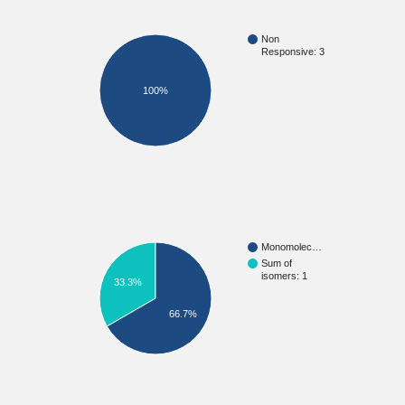
Non
Responsive: 3
100%
Monomolec…
Sum of
isomers: 1
33.3%
66.7%