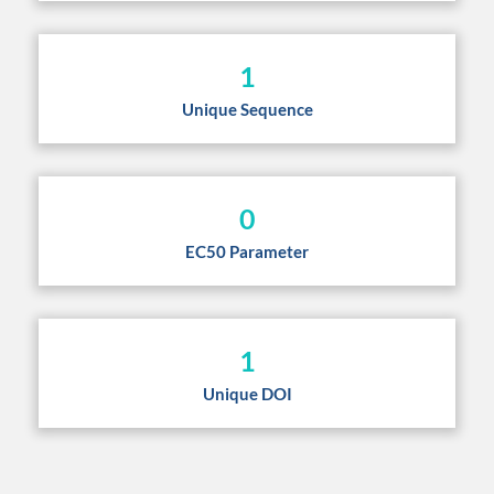
1
Unique Sequence
0
EC50 Parameter
1
Unique DOI