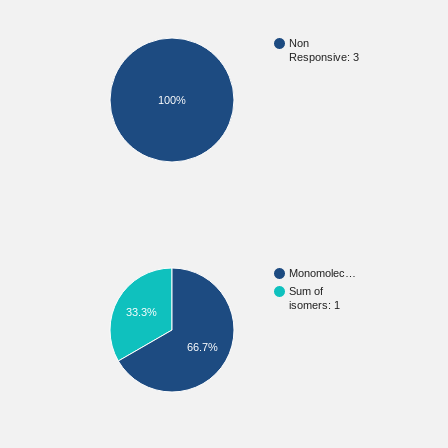
Non
Responsive: 3
100%
Monomolec…
Sum of
isomers: 1
33.3%
66.7%