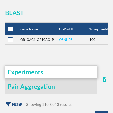
BLAST
Gene Name
UniProt ID
% Seq Identity
OR10AC1_OR10AC1P
Q8NH08
100
Experiments
Pair Aggregation
Showing 1 to 3 of 3 results
FILTER