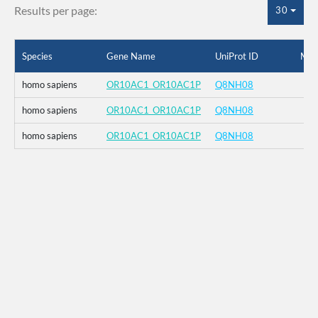
Results per page:
30
Species
Gene Name
UniProt ID
Mut
homo sapiens
OR10AC1_OR10AC1P
Q8NH08
homo sapiens
OR10AC1_OR10AC1P
Q8NH08
homo sapiens
OR10AC1_OR10AC1P
Q8NH08