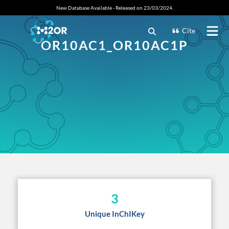
New Database Available - Released on 23/03/2024.
Cite
OR10AC1_OR10AC1P
3
Unique InChIKey