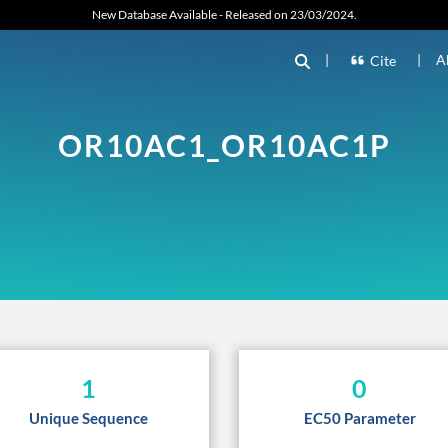
New Database Available - Released on 23/03/2024.
|
|
A
Cite
OR10AC1_OR10AC1P
1
0
Unique Sequence
EC50 Parameter