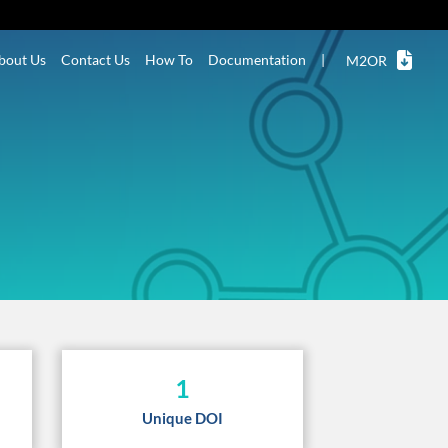
bout Us
Contact Us
How To
Documentation
|
M2OR
1
Unique DOI