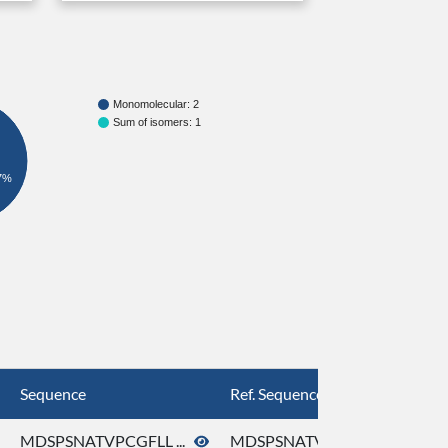
Monomolecular: 2
Sum of isomers: 1
7%
Sequence
Ref. Sequence
MDSPSNATVPCGFLL ...
MDSPSNATVPCGFLL ...