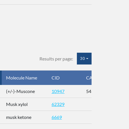
Results per page:
30
Molecule Name
CID
CAS
InC
(+/-)-Muscone
10947
541-91-3
AL
Musk xylol
62329
XM
musk ketone
6669
WX