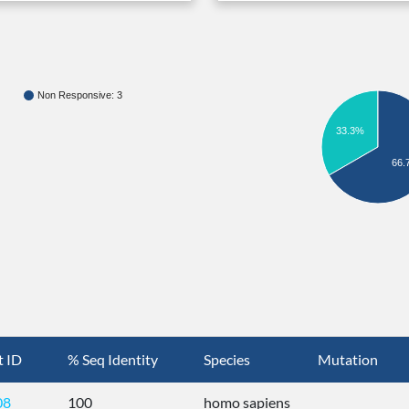
Non Responsive: 3
33.3%
66.
t ID
% Seq Identity
Species
Mutation
08
100
homo sapiens