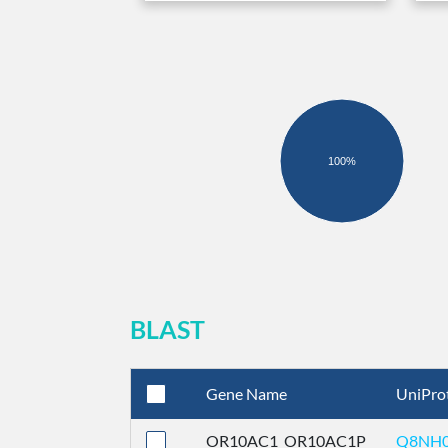
100%
BLAST
Gene Name
UniPro
OR10AC1_OR10AC1P
Q8NH