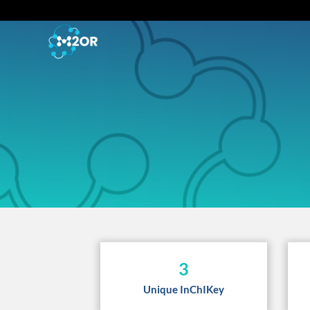
3
Unique InChIKey