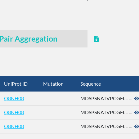
Pair Aggregation
UniProt ID
Mutation
Sequence
Q8NH08
MDSPSNATVPCGFLL ...
Q8NH08
MDSPSNATVPCGFLL ...
Q8NH08
MDSPSNATVPCGFLL ...