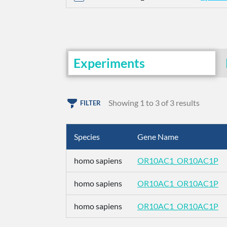
Experiments
Showing 1 to 3 of 3 results
FILTER
Species
Gene Name
homo sapiens
OR10AC1_OR10AC1P
homo sapiens
OR10AC1_OR10AC1P
homo sapiens
OR10AC1_OR10AC1P