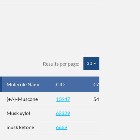
Results per page:
30
Molecule Name
CID
CAS
InC
(+/-)-Muscone
10947
541-91-3
AL
Musk xylol
62329
XM
musk ketone
6669
WX