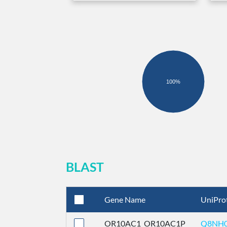
100%
BLAST
Gene Name
UniPro
OR10AC1_OR10AC1P
Q8NH