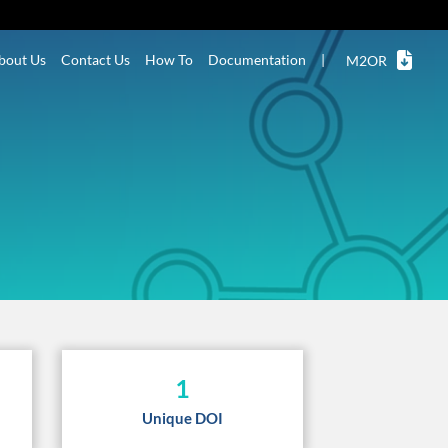
bout Us
Contact Us
How To
Documentation
|
M2OR
1
Unique DOI