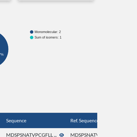
Monomolecular: 2
Sum of isomers: 1
7%
Sequence
Ref. Sequence
MDSPSNATVPCGFLL ...
MDSPSNATVPCGFLL ...