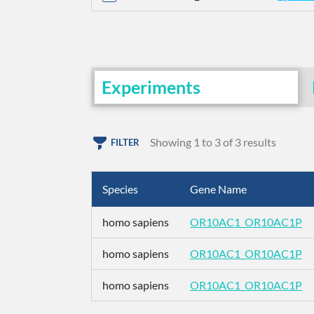
Experiments
Showing 1 to 3 of 3 results
FILTER
Species
Gene Name
homo sapiens
OR10AC1_OR10AC1P
homo sapiens
OR10AC1_OR10AC1P
homo sapiens
OR10AC1_OR10AC1P