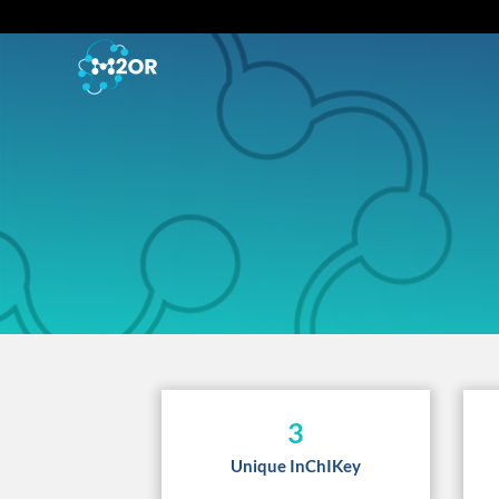
3
Unique InChIKey