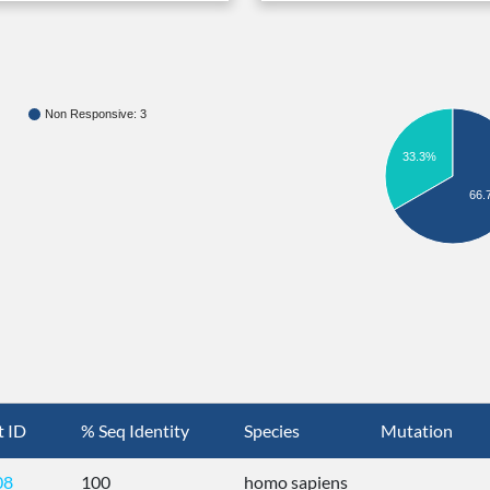
Non Responsive: 3
33.3%
66.
t ID
% Seq Identity
Species
Mutation
08
100
homo sapiens