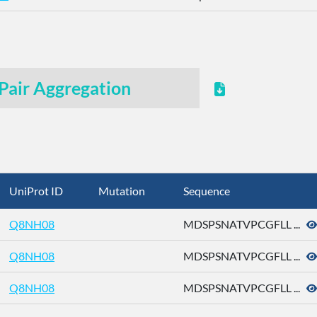
Pair Aggregation
UniProt ID
Mutation
Sequence
Q8NH08
MDSPSNATVPCGFLL ...
Q8NH08
MDSPSNATVPCGFLL ...
Q8NH08
MDSPSNATVPCGFLL ...