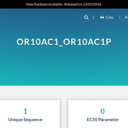
New Database Available - Released on 23/03/2024.
|
|
A
Cite
OR10AC1_OR10AC1P
1
0
Unique Sequence
EC50 Parameter