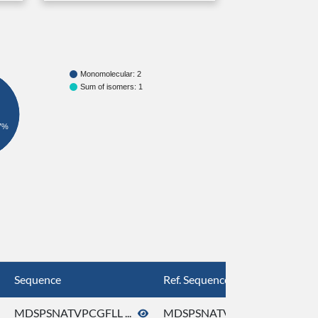
Monomolecular: 2
Sum of isomers: 1
7%
Sequence
Ref. Sequence
MDSPSNATVPCGFLL ...
MDSPSNATVPCGFLL ...