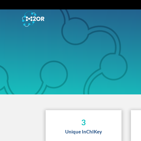
3
Unique InChIKey