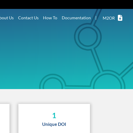
bout Us
Contact Us
How To
Documentation
|
M2OR
1
Unique DOI