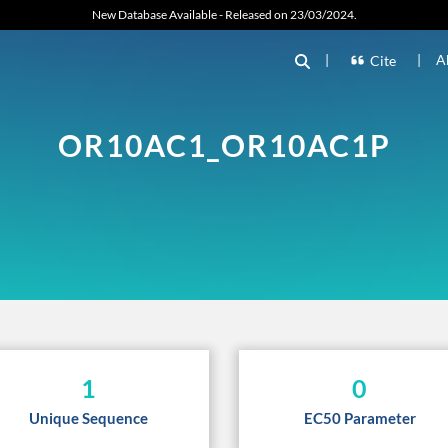
New Database Available - Released on 23/03/2024.
|
|
A
Cite
OR10AC1_OR10AC1P
1
0
Unique Sequence
EC50 Parameter