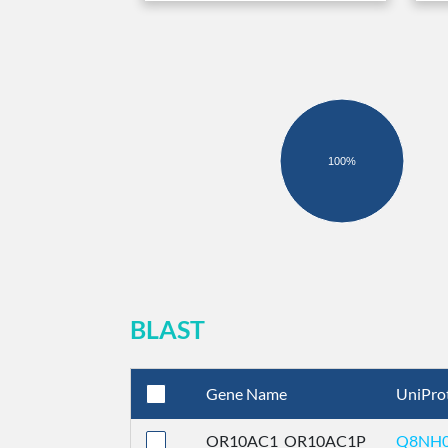
100%
BLAST
Gene Name
UniPro
OR10AC1_OR10AC1P
Q8NH