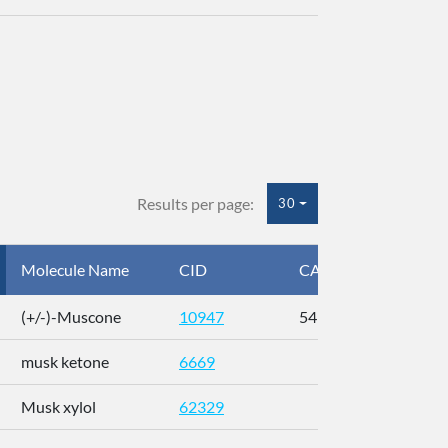
Results per page:
30
Molecule Name
CID
CAS
InC
(+/-)-Muscone
10947
541-91-3
AL
musk ketone
6669
WX
Musk xylol
62329
XM