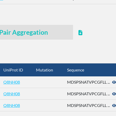
Pair Aggregation
UniProt ID
Mutation
Sequence
Q8NH08
MDSPSNATVPCGFLL ...
Q8NH08
MDSPSNATVPCGFLL ...
Q8NH08
MDSPSNATVPCGFLL ...