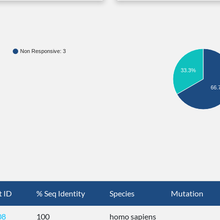
Non Responsive: 3
33.3%
66.
t ID
% Seq Identity
Species
Mutation
08
100
homo sapiens