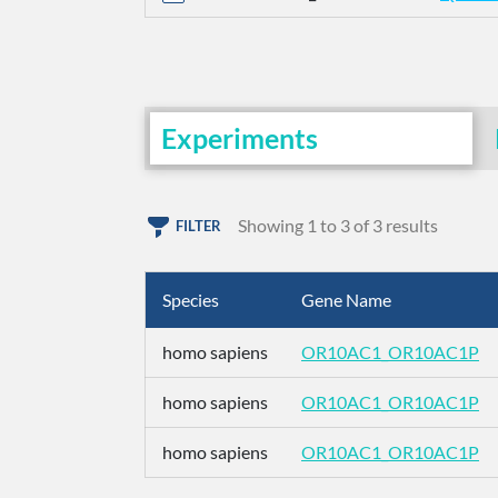
Experiments
Showing 1 to 3 of 3 results
FILTER
Species
Gene Name
homo sapiens
OR10AC1_OR10AC1P
homo sapiens
OR10AC1_OR10AC1P
homo sapiens
OR10AC1_OR10AC1P