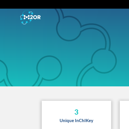
3
Unique InChIKey