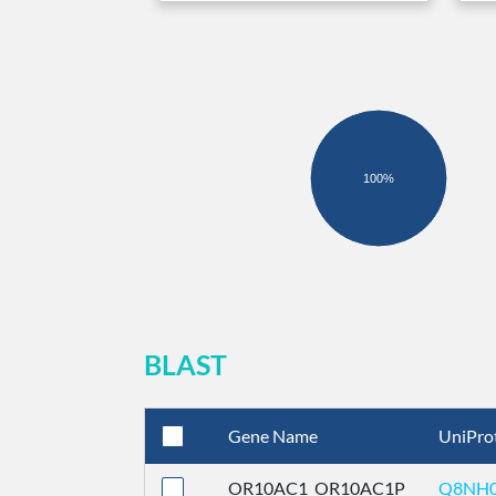
100%
BLAST
Gene Name
UniPro
OR10AC1_OR10AC1P
Q8NH