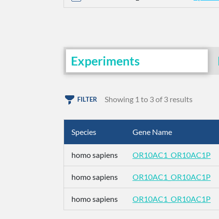
Experiments
Showing 1 to 3 of 3 results
FILTER
Species
Gene Name
homo sapiens
OR10AC1_OR10AC1P
homo sapiens
OR10AC1_OR10AC1P
homo sapiens
OR10AC1_OR10AC1P