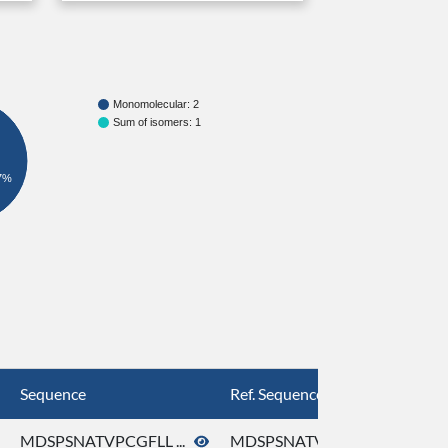
Monomolecular: 2
Sum of isomers: 1
7%
Sequence
Ref. Sequence
MDSPSNATVPCGFLL ...
MDSPSNATVPCGFLL ...