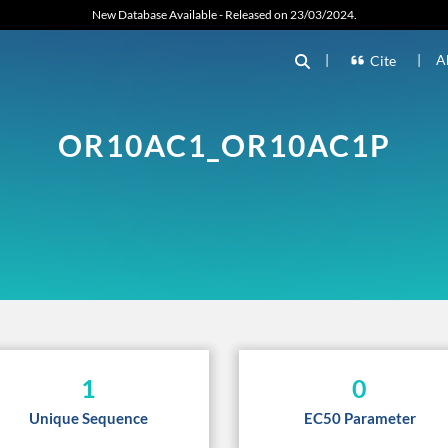
New Database Available - Released on 23/03/2024.
|
|
A
Cite
OR10AC1_OR10AC1P
1
0
Unique Sequence
EC50 Parameter