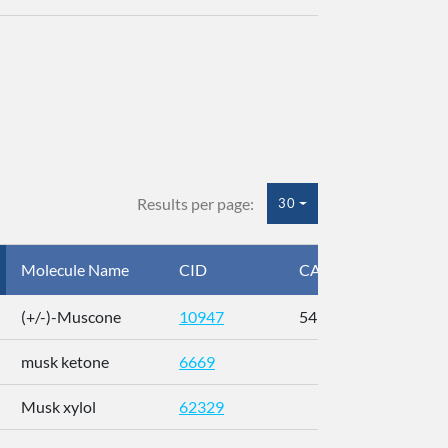
Results per page:
30
Molecule Name
CID
CAS
InC
(+/-)-Muscone
10947
541-91-3
AL
musk ketone
6669
WX
Musk xylol
62329
XM