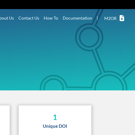
bout Us
Contact Us
How To
Documentation
|
M2OR
1
Unique DOI