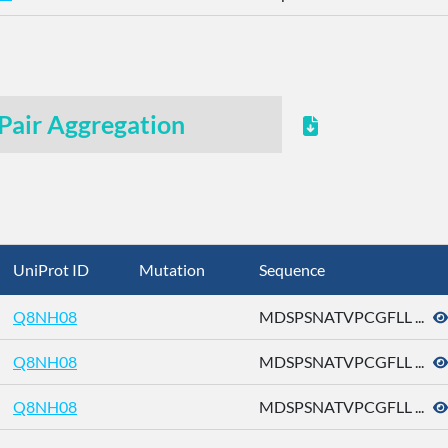
Pair Aggregation
UniProt ID
Mutation
Sequence
Q8NH08
MDSPSNATVPCGFLL ...
Q8NH08
MDSPSNATVPCGFLL ...
Q8NH08
MDSPSNATVPCGFLL ...