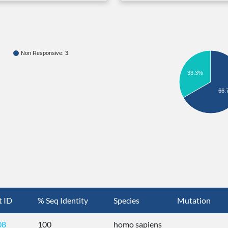
Non Responsive: 3
33.3%
66.
t ID
% Seq Identity
Species
Mutation
08
100
homo sapiens