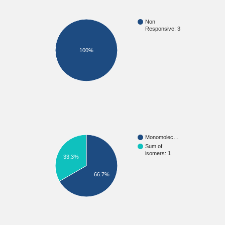
Non
Responsive: 3
100%
Monomolec…
Sum of
isomers: 1
33.3%
66.7%