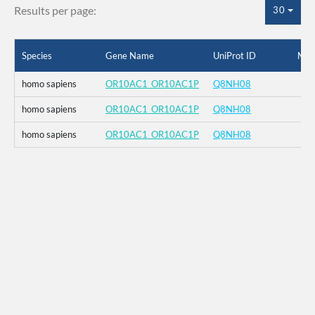
Results per page:
30
Species
Gene Name
UniProt ID
Mut
homo sapiens
OR10AC1_OR10AC1P
Q8NH08
homo sapiens
OR10AC1_OR10AC1P
Q8NH08
homo sapiens
OR10AC1_OR10AC1P
Q8NH08