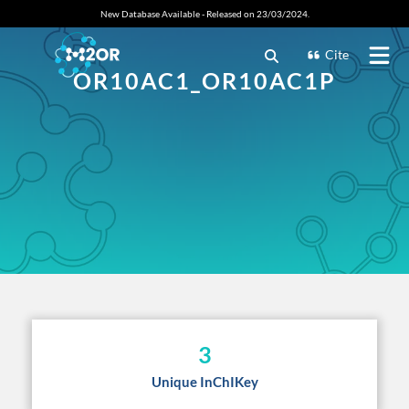
New Database Available - Released on 23/03/2024.
Cite
OR10AC1_OR10AC1P
3
Unique InChIKey