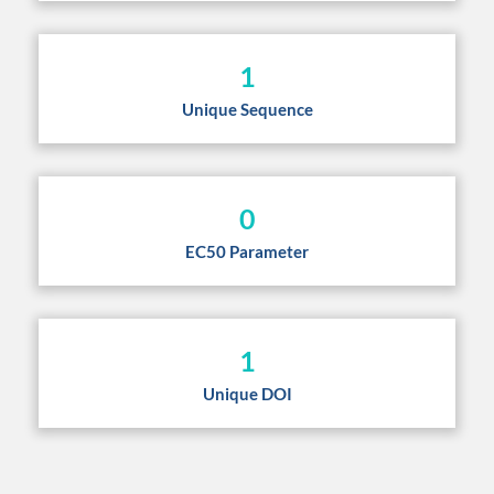
1
Unique Sequence
0
EC50 Parameter
1
Unique DOI