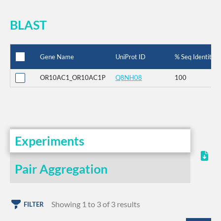
BLAST
Gene Name
UniProt ID
% Seq Identity
OR10AC1_OR10AC1P
Q8NH08
100
Experiments
Pair Aggregation
Showing 1 to 3 of 3 results
FILTER