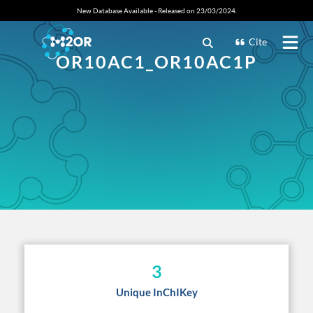
New Database Available - Released on 23/03/2024.
Cite
OR10AC1_OR10AC1P
3
Unique InChIKey