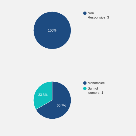
Non
Responsive: 3
100%
Monomolec…
Sum of
isomers: 1
33.3%
66.7%