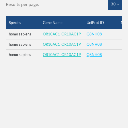
Results per page:
30
Species
Gene Name
UniProt ID
Mut
homo sapiens
OR10AC1_OR10AC1P
Q8NH08
homo sapiens
OR10AC1_OR10AC1P
Q8NH08
homo sapiens
OR10AC1_OR10AC1P
Q8NH08