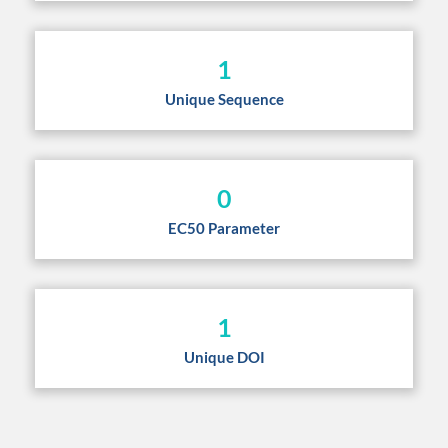
1
Unique Sequence
0
EC50 Parameter
1
Unique DOI