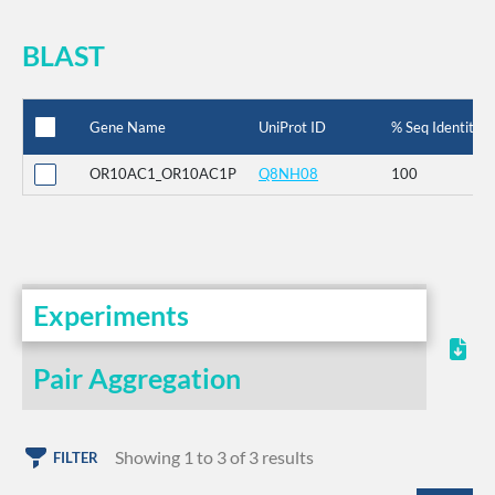
BLAST
Gene Name
UniProt ID
% Seq Identity
OR10AC1_OR10AC1P
Q8NH08
100
Experiments
Pair Aggregation
Showing 1 to 3 of 3 results
FILTER