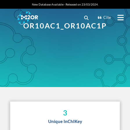
New Database Available - Released on 23/03/2024.
Cite
OR10AC1_OR10AC1P
3
Unique InChIKey