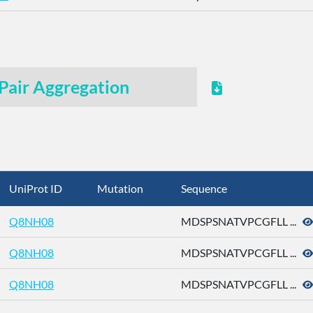
Pair Aggregation
UniProt ID
Mutation
Sequence
Q8NH08
MDSPSNATVPCGFLL ...
Q8NH08
MDSPSNATVPCGFLL ...
Q8NH08
MDSPSNATVPCGFLL ...