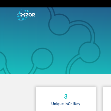
3
Unique InChIKey