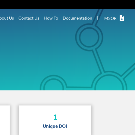
bout Us
Contact Us
How To
Documentation
|
M2OR
1
Unique DOI