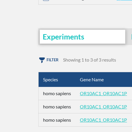
Experiments
Showing 1 to 3 of 3 results
FILTER
Species
Gene Name
homo sapiens
OR10AC1_OR10AC1P
homo sapiens
OR10AC1_OR10AC1P
homo sapiens
OR10AC1_OR10AC1P