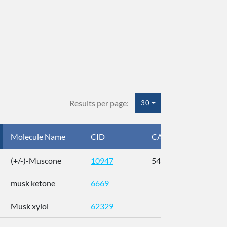
Results per page:
30
Molecule Name
CID
CAS
InC
(+/-)-Muscone
10947
541-91-3
AL
musk ketone
6669
WX
Musk xylol
62329
XM