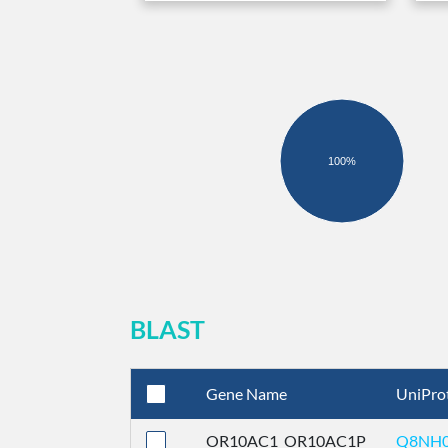
100%
BLAST
Gene Name
UniPro
OR10AC1_OR10AC1P
Q8NH