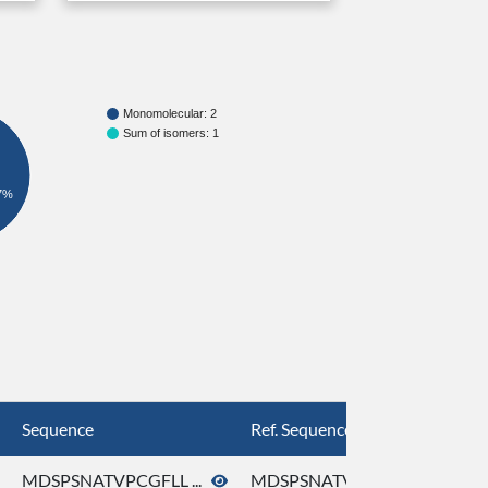
Monomolecular: 2
Sum of isomers: 1
7%
Sequence
Ref. Sequence
MDSPSNATVPCGFLL ...
MDSPSNATVPCGFLL ...