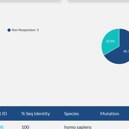
Non Responsive: 3
33.3%
66.
t ID
% Seq Identity
Species
Mutation
08
100
homo sapiens