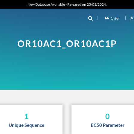
New Database Available - Released on 23/03/2024.
|
|
A
Cite
OR10AC1_OR10AC1P
1
0
Unique Sequence
EC50 Parameter