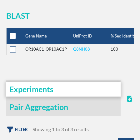
BLAST
Gene Name
UniProt ID
% Seq Identity
OR10AC1_OR10AC1P
Q8NH08
100
Experiments
Pair Aggregation
Showing 1 to 3 of 3 results
FILTER