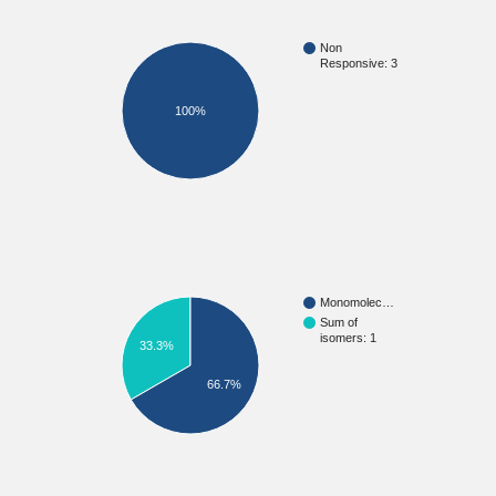
Non
Responsive: 3
100%
Monomolec…
Sum of
isomers: 1
33.3%
66.7%