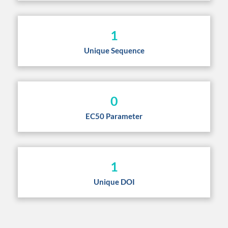
1
Unique Sequence
0
EC50 Parameter
1
Unique DOI