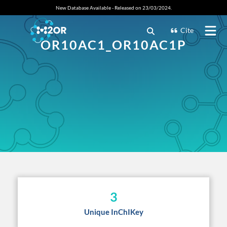
New Database Available - Released on 23/03/2024.
Cite
OR10AC1_OR10AC1P
3
Unique InChIKey