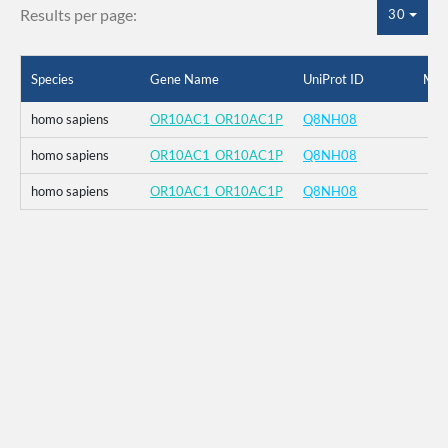
Results per page:
30
Species
Gene Name
UniProt ID
Mut
homo sapiens
OR10AC1_OR10AC1P
Q8NH08
homo sapiens
OR10AC1_OR10AC1P
Q8NH08
homo sapiens
OR10AC1_OR10AC1P
Q8NH08