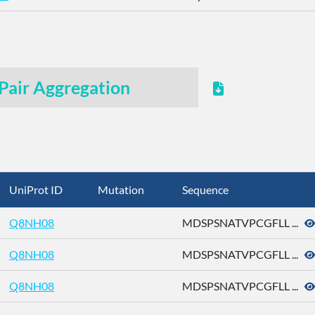
Pair Aggregation
UniProt ID
Mutation
Sequence
Q8NH08
MDSPSNATVPCGFLL ...
Q8NH08
MDSPSNATVPCGFLL ...
Q8NH08
MDSPSNATVPCGFLL ...