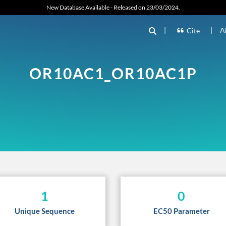
New Database Available - Released on 23/03/2024.
|
|
A
Cite
OR10AC1_OR10AC1P
1
0
Unique Sequence
EC50 Parameter