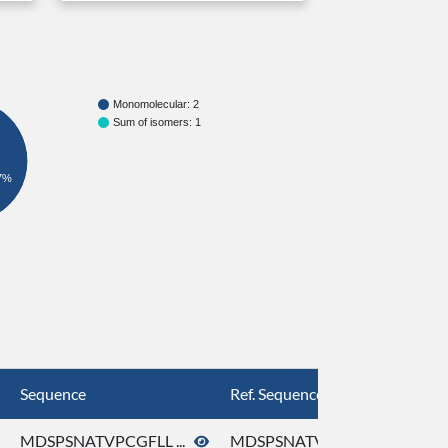
Monomolecular: 2
Sum of isomers: 1
7%
Sequence
Ref. Sequence
MDSPSNATVPCGFLL ...
MDSPSNATVPCGFLL ...