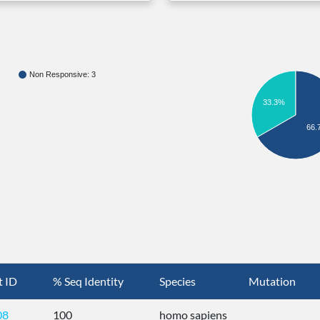
Non Responsive: 3
33.3%
66.
t ID
% Seq Identity
Species
Mutation
08
100
homo sapiens