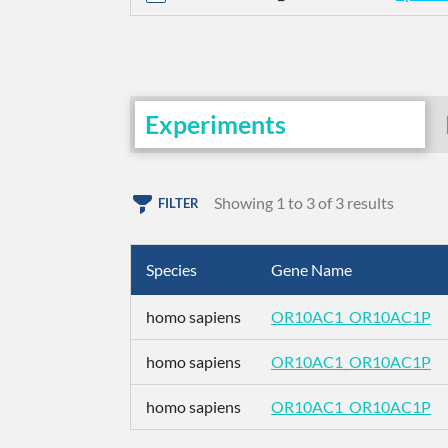
Experiments
Showing 1 to 3 of 3 results
FILTER
Species
Gene Name
homo sapiens
OR10AC1_OR10AC1P
homo sapiens
OR10AC1_OR10AC1P
homo sapiens
OR10AC1_OR10AC1P