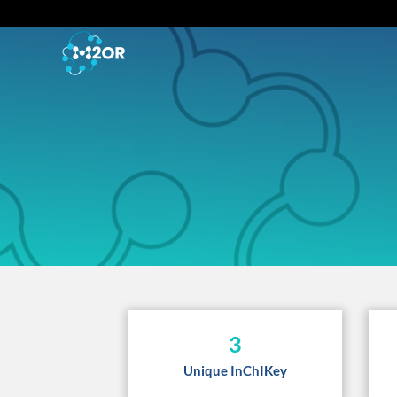
3
Unique InChIKey