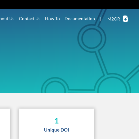
bout Us
Contact Us
How To
Documentation
|
M2OR
1
Unique DOI