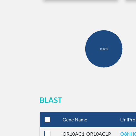
100%
BLAST
Gene Name
UniPro
OR10AC1_OR10AC1P
Q8NH