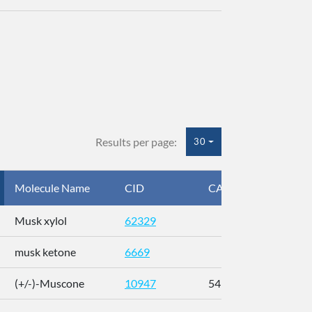
Results per page:
30
Molecule Name
CID
CAS
InC
Musk xylol
62329
XM
musk ketone
6669
WX
(+/-)-Muscone
10947
541-91-3
AL