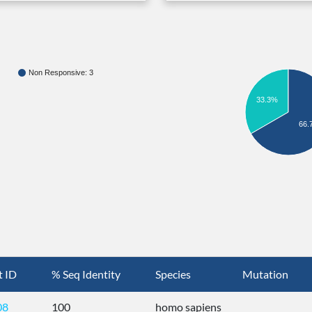
Non Responsive: 3
33.3%
66.
t ID
% Seq Identity
Species
Mutation
08
100
homo sapiens