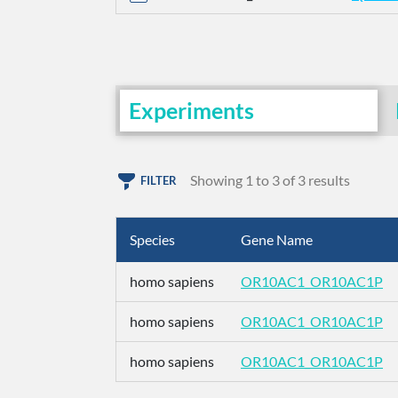
Experiments
Showing 1 to 3 of 3 results
FILTER
Species
Gene Name
homo sapiens
OR10AC1_OR10AC1P
homo sapiens
OR10AC1_OR10AC1P
homo sapiens
OR10AC1_OR10AC1P