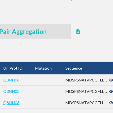
Pair Aggregation
UniProt ID
Mutation
Sequence
Q8NH08
MDSPSNATVPCGFLL ...
Q8NH08
MDSPSNATVPCGFLL ...
Q8NH08
MDSPSNATVPCGFLL ...