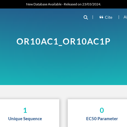
New Database Available - Released on 23/03/2024.
|
|
A
Cite
OR10AC1_OR10AC1P
1
0
Unique Sequence
EC50 Parameter