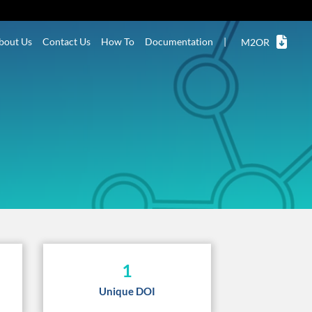
bout Us
Contact Us
How To
Documentation
|
M2OR
1
Unique DOI