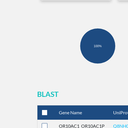
100%
BLAST
Gene Name
UniPro
OR10AC1_OR10AC1P
Q8NH