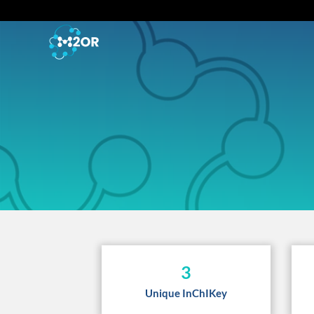
3
Unique InChIKey