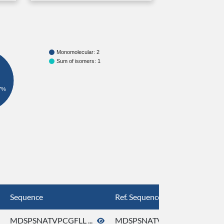
Monomolecular: 2
Sum of isomers: 1
7%
Sequence
Ref. Sequence
MDSPSNATVPCGFLL ...
MDSPSNATVPCGFLL ...