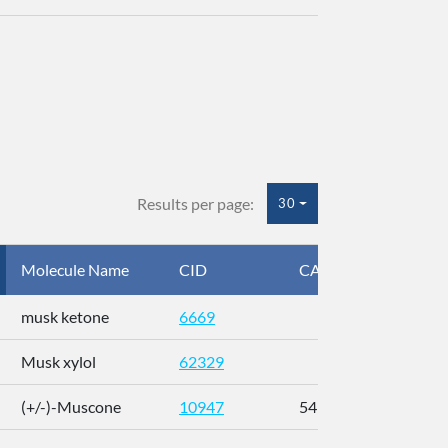
Results per page:
30
Molecule Name
CID
CAS
InC
musk ketone
6669
WX
Musk xylol
62329
XM
(+/-)-Muscone
10947
541-91-3
AL