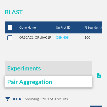
BLAST
Gene Name
UniProt ID
% Seq Identity
OR10AC1_OR10AC1P
Q8NH08
100
Experiments
Pair Aggregation
Showing 1 to 3 of 3 results
FILTER