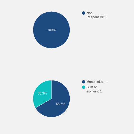
Non
Responsive: 3
100%
Monomolec…
Sum of
isomers: 1
33.3%
66.7%