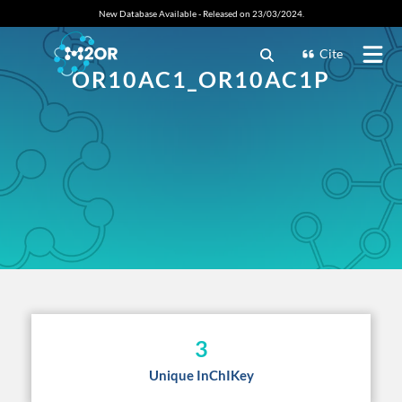
New Database Available - Released on 23/03/2024.
Cite
OR10AC1_OR10AC1P
3
Unique InChIKey