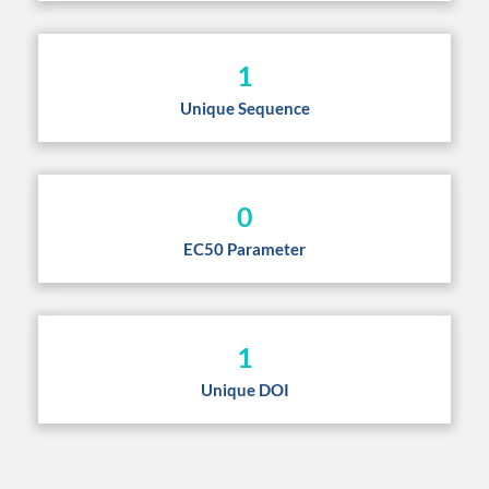
1
Unique Sequence
0
EC50 Parameter
1
Unique DOI