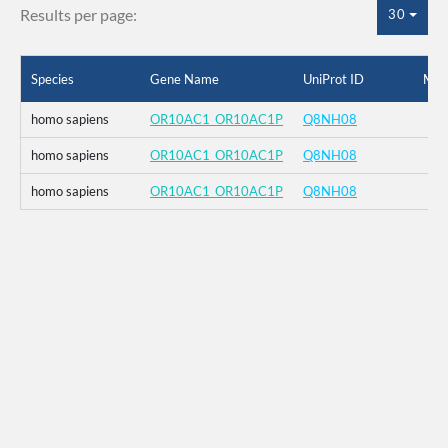
Results per page:
30
Species
Gene Name
UniProt ID
Mut
homo sapiens
OR10AC1_OR10AC1P
Q8NH08
homo sapiens
OR10AC1_OR10AC1P
Q8NH08
homo sapiens
OR10AC1_OR10AC1P
Q8NH08