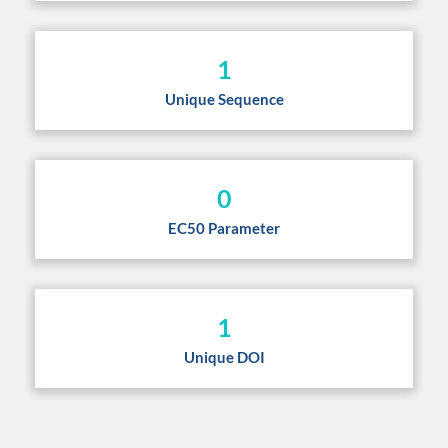
1
Unique Sequence
0
EC50 Parameter
1
Unique DOI