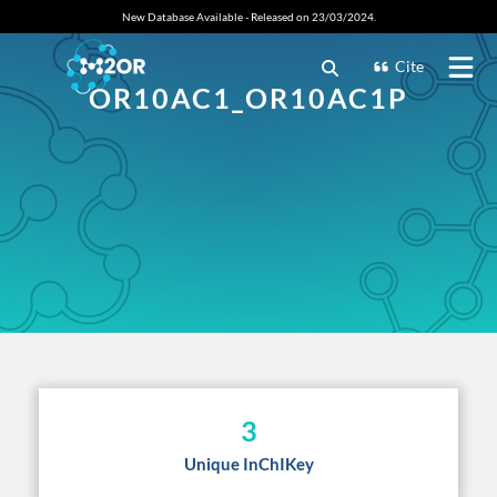
New Database Available - Released on 23/03/2024.
Cite
OR10AC1_OR10AC1P
3
Unique InChIKey