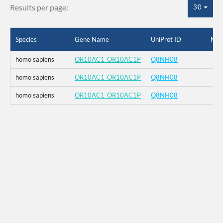
Results per page:
30
Species
Gene Name
UniProt ID
Mut
homo sapiens
OR10AC1_OR10AC1P
Q8NH08
homo sapiens
OR10AC1_OR10AC1P
Q8NH08
homo sapiens
OR10AC1_OR10AC1P
Q8NH08