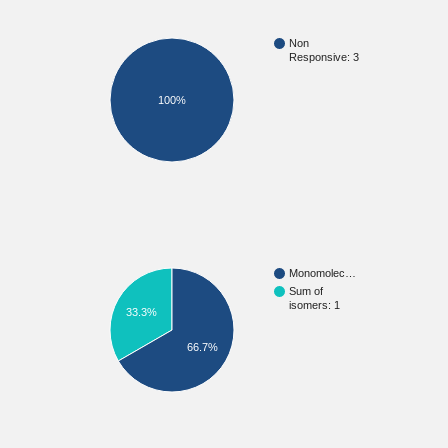
Non
Responsive: 3
100%
Monomolec…
Sum of
isomers: 1
33.3%
66.7%