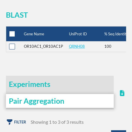
BLAST
Gene Name
UniProt ID
% Seq Identity
OR10AC1_OR10AC1P
Q8NH08
100
Experiments
Pair Aggregation
Showing 1 to 3 of 3 results
FILTER