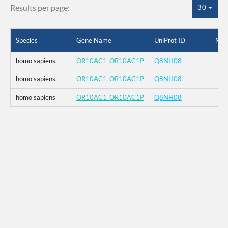
Results per page:
30
Species
Gene Name
UniProt ID
Mut
homo sapiens
OR10AC1_OR10AC1P
Q8NH08
homo sapiens
OR10AC1_OR10AC1P
Q8NH08
homo sapiens
OR10AC1_OR10AC1P
Q8NH08