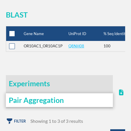
BLAST
Gene Name
UniProt ID
% Seq Identity
OR10AC1_OR10AC1P
Q8NH08
100
Experiments
Pair Aggregation
Showing 1 to 3 of 3 results
FILTER