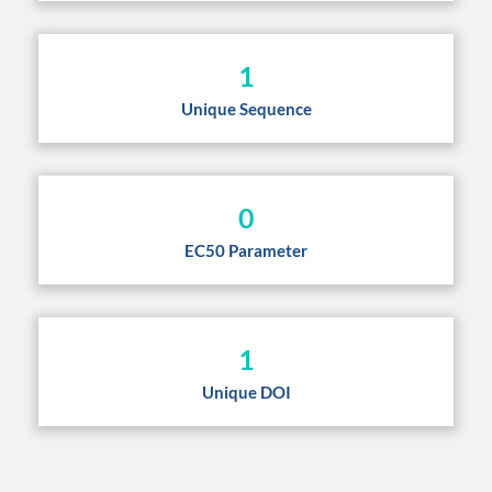
1
Unique Sequence
0
EC50 Parameter
1
Unique DOI