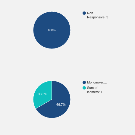
Non
Responsive: 3
100%
Monomolec…
Sum of
isomers: 1
33.3%
66.7%