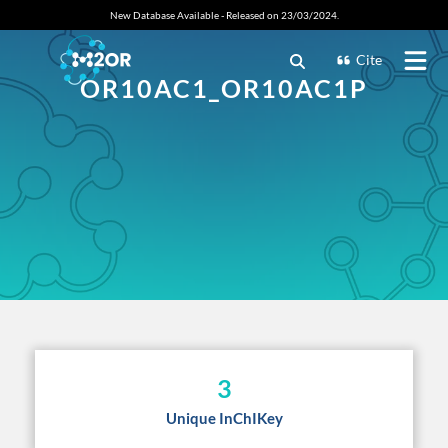
New Database Available - Released on 23/03/2024.
Cite
OR10AC1_OR10AC1P
3
Unique InChIKey