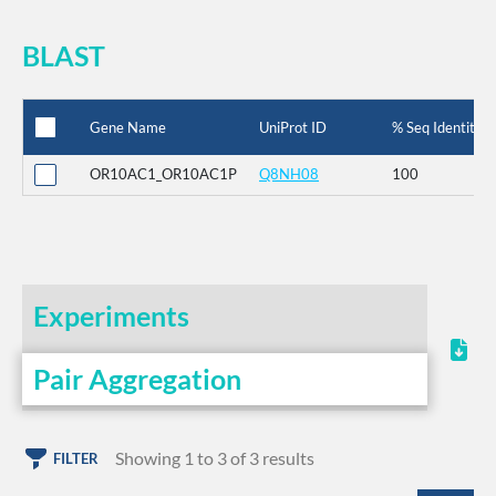
BLAST
Gene Name
UniProt ID
% Seq Identity
OR10AC1_OR10AC1P
Q8NH08
100
Experiments
Pair Aggregation
Showing 1 to 3 of 3 results
FILTER