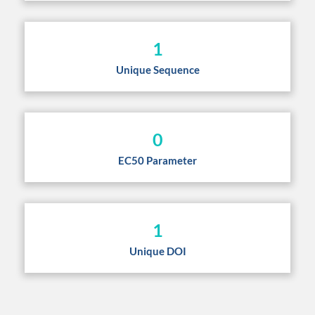
1
Unique Sequence
0
EC50 Parameter
1
Unique DOI