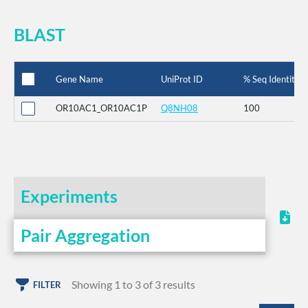
BLAST
Gene Name
UniProt ID
% Seq Identity
OR10AC1_OR10AC1P
Q8NH08
100
Experiments
Pair Aggregation
Showing 1 to 3 of 3 results
FILTER