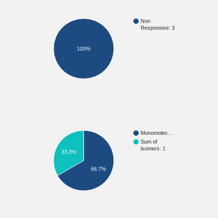
Non
Responsive: 3
100%
Monomolec…
Sum of
isomers: 1
33.3%
66.7%