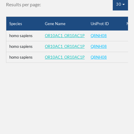
Results per page:
30
Species
Gene Name
UniProt ID
Mut
homo sapiens
OR10AC1_OR10AC1P
Q8NH08
homo sapiens
OR10AC1_OR10AC1P
Q8NH08
homo sapiens
OR10AC1_OR10AC1P
Q8NH08