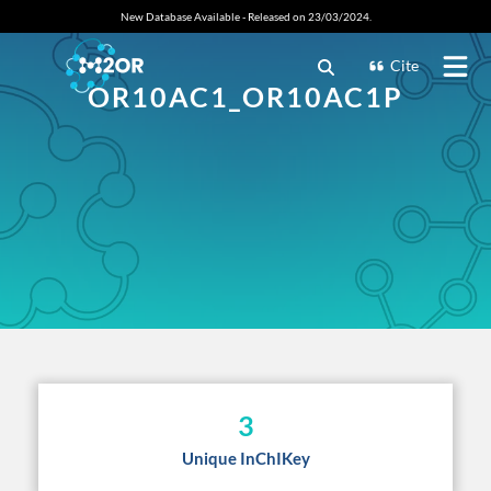
New Database Available - Released on 23/03/2024.
Cite
OR10AC1_OR10AC1P
3
Unique InChIKey