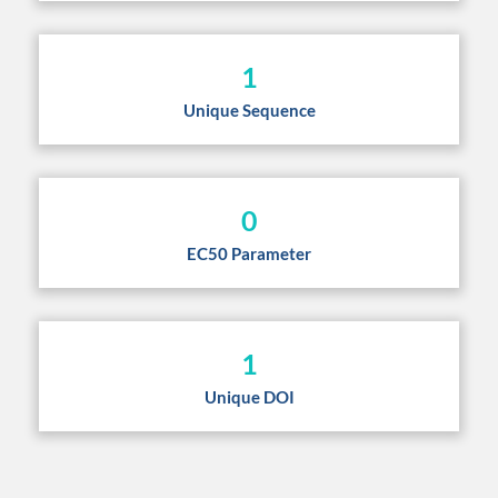
1
Unique Sequence
0
EC50 Parameter
1
Unique DOI