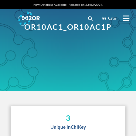
New Database Available - Released on 23/03/2024.
Cite
OR10AC1_OR10AC1P
3
Unique InChIKey