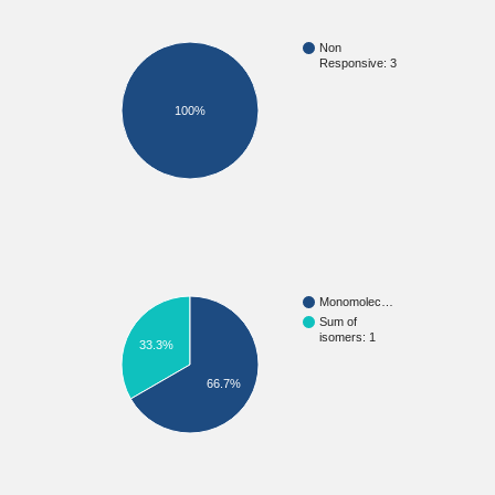
Non
Responsive: 3
100%
Monomolec…
Sum of
isomers: 1
33.3%
66.7%