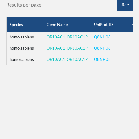
Results per page:
30
Species
Gene Name
UniProt ID
Mut
homo sapiens
OR10AC1_OR10AC1P
Q8NH08
homo sapiens
OR10AC1_OR10AC1P
Q8NH08
homo sapiens
OR10AC1_OR10AC1P
Q8NH08