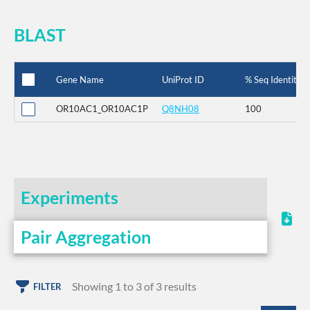
BLAST
Gene Name
UniProt ID
% Seq Identity
OR10AC1_OR10AC1P
Q8NH08
100
Experiments
Pair Aggregation
Showing 1 to 3 of 3 results
FILTER