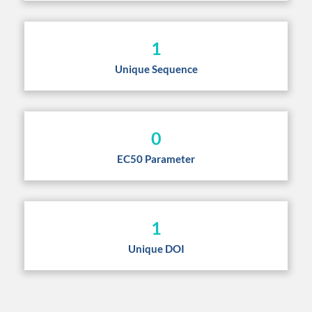
1
Unique Sequence
0
EC50 Parameter
1
Unique DOI