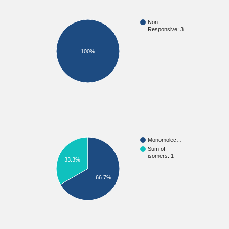
Non
Responsive: 3
100%
Monomolec…
Sum of
isomers: 1
33.3%
66.7%