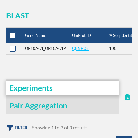
BLAST
Gene Name
UniProt ID
% Seq Identity
OR10AC1_OR10AC1P
Q8NH08
100
Experiments
Pair Aggregation
Showing 1 to 3 of 3 results
FILTER