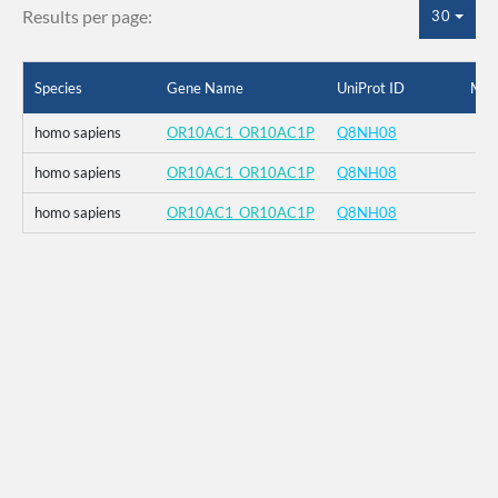
Results per page:
30
Species
Gene Name
UniProt ID
Mut
homo sapiens
OR10AC1_OR10AC1P
Q8NH08
homo sapiens
OR10AC1_OR10AC1P
Q8NH08
homo sapiens
OR10AC1_OR10AC1P
Q8NH08