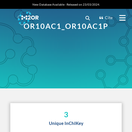
New Database Available - Released on 23/03/2024.
Cite
OR10AC1_OR10AC1P
3
Unique InChIKey