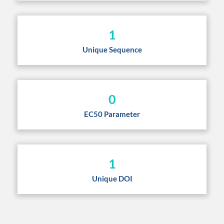
1
Unique Sequence
0
EC50 Parameter
1
Unique DOI