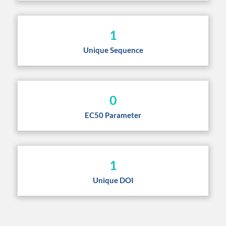
1
Unique Sequence
0
EC50 Parameter
1
Unique DOI