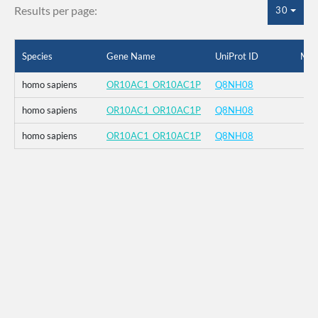
Results per page:
30
Species
Gene Name
UniProt ID
Mut
homo sapiens
OR10AC1_OR10AC1P
Q8NH08
homo sapiens
OR10AC1_OR10AC1P
Q8NH08
homo sapiens
OR10AC1_OR10AC1P
Q8NH08