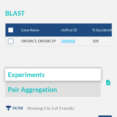
BLAST
Gene Name
UniProt ID
% Seq Identity
OR10AC1_OR10AC1P
Q8NH08
100
Experiments
Pair Aggregation
Showing 1 to 3 of 3 results
FILTER