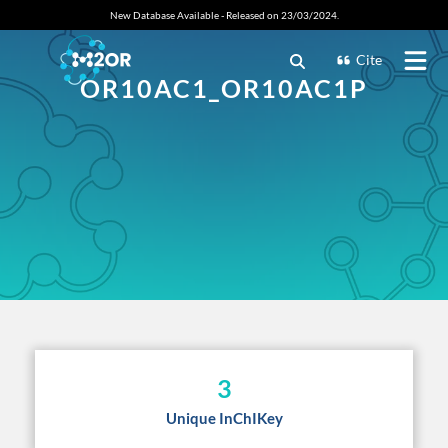
New Database Available - Released on 23/03/2024.
Cite
OR10AC1_OR10AC1P
3
Unique InChIKey