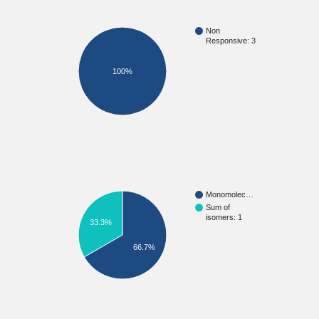
Non
Responsive: 3
100%
Monomolec…
Sum of
isomers: 1
33.3%
66.7%