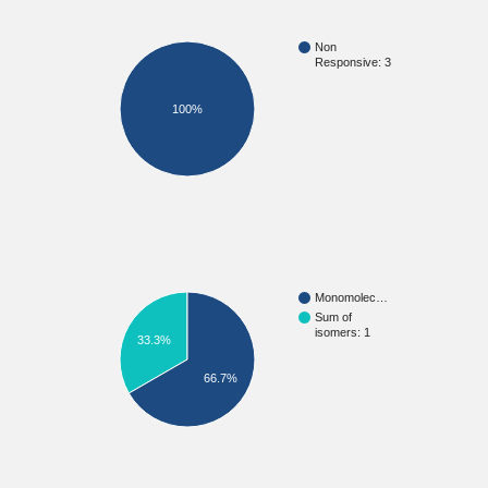
Non
Responsive: 3
100%
Monomolec…
Sum of
isomers: 1
33.3%
66.7%