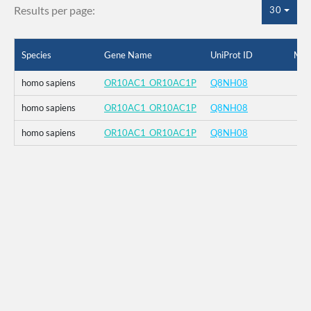
Results per page:
30
Species
Gene Name
UniProt ID
Mut
homo sapiens
OR10AC1_OR10AC1P
Q8NH08
homo sapiens
OR10AC1_OR10AC1P
Q8NH08
homo sapiens
OR10AC1_OR10AC1P
Q8NH08