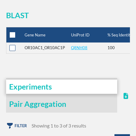
BLAST
Gene Name
UniProt ID
% Seq Identity
OR10AC1_OR10AC1P
Q8NH08
100
Experiments
Pair Aggregation
Showing 1 to 3 of 3 results
FILTER