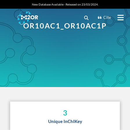
New Database Available - Released on 23/03/2024.
Cite
OR10AC1_OR10AC1P
3
Unique InChIKey