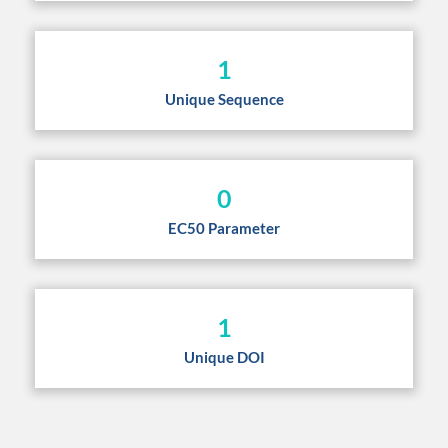
1
Unique Sequence
0
EC50 Parameter
1
Unique DOI