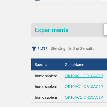
Experiments
Showing 1 to 3 of 3 results
FILTER
Species
Gene Name
homo sapiens
OR10AC1_OR10AC1P
homo sapiens
OR10AC1_OR10AC1P
homo sapiens
OR10AC1_OR10AC1P