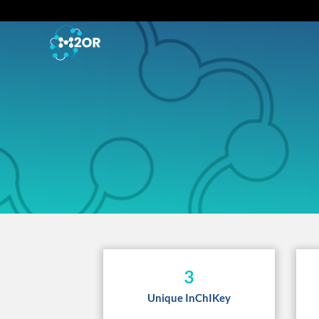
3
Unique InChIKey