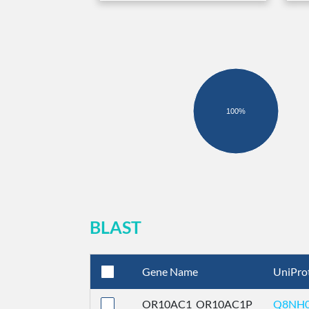
100%
BLAST
Gene Name
UniPro
OR10AC1_OR10AC1P
Q8NH