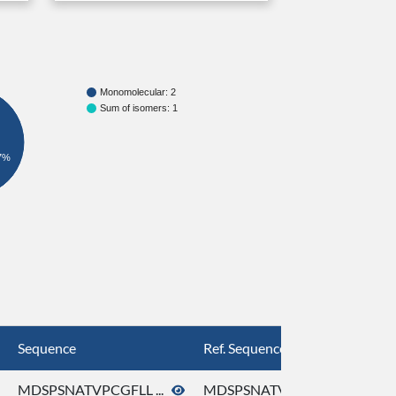
Monomolecular: 2
Sum of isomers: 1
7%
Sequence
Ref. Sequence
MDSPSNATVPCGFLL ...
MDSPSNATVPCGFLL ...