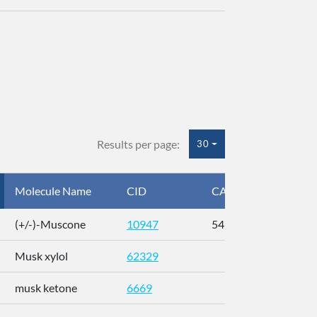
Results per page:
30
Molecule Name
CID
CAS
InC
(+/-)-Muscone
10947
541-91-3
AL
Musk xylol
62329
XM
musk ketone
6669
WX