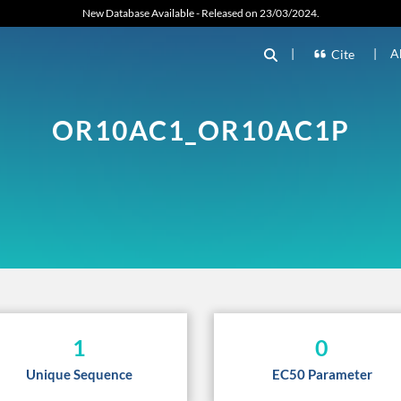
New Database Available - Released on 23/03/2024.
|
|
A
Cite
OR10AC1_OR10AC1P
1
0
Unique Sequence
EC50 Parameter