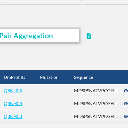
Pair Aggregation
UniProt ID
Mutation
Sequence
Q8NH08
MDSPSNATVPCGFLL ...
Q8NH08
MDSPSNATVPCGFLL ...
Q8NH08
MDSPSNATVPCGFLL ...