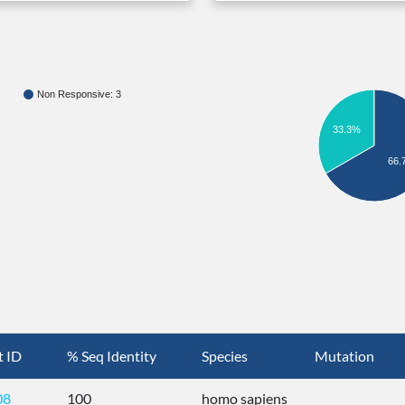
Non Responsive: 3
33.3%
66.
t ID
% Seq Identity
Species
Mutation
08
100
homo sapiens