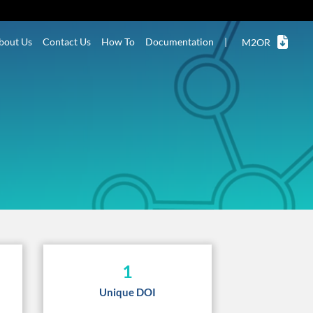
bout Us
Contact Us
How To
Documentation
|
M2OR
1
Unique DOI