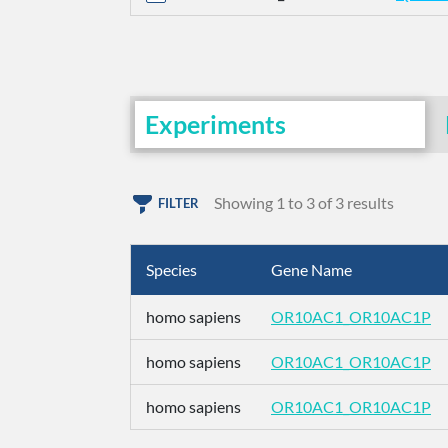
Experiments
Showing 1 to 3 of 3 results
FILTER
Species
Gene Name
homo sapiens
OR10AC1_OR10AC1P
homo sapiens
OR10AC1_OR10AC1P
homo sapiens
OR10AC1_OR10AC1P