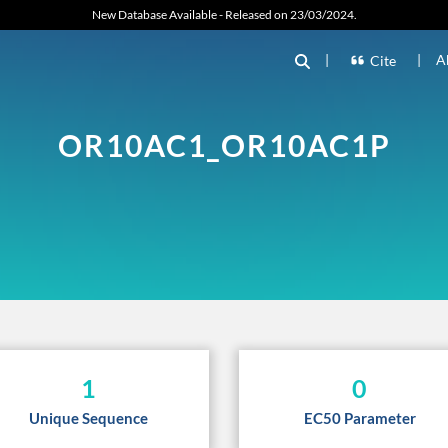
New Database Available - Released on 23/03/2024.
|
|
A
Cite
OR10AC1_OR10AC1P
1
0
Unique Sequence
EC50 Parameter