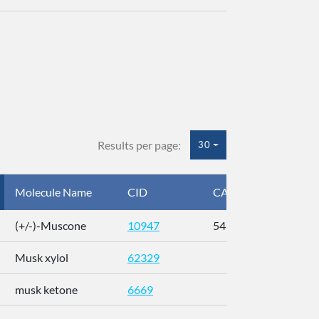
Results per page:
30
Molecule Name
CID
CAS
InC
(+/-)-Muscone
10947
541-91-3
AL
Musk xylol
62329
XM
musk ketone
6669
WX