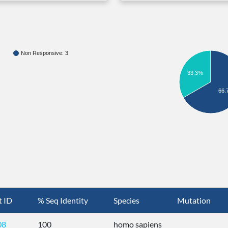
Non Responsive: 3
33.3%
66.
t ID
% Seq Identity
Species
Mutation
08
100
homo sapiens