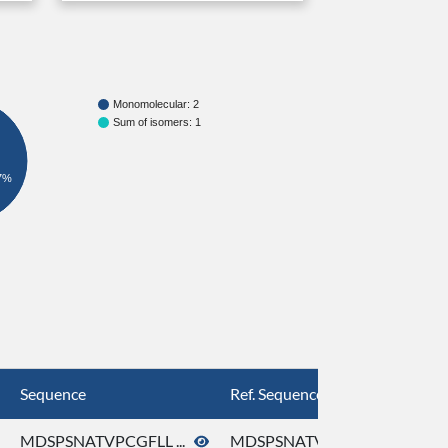
Monomolecular: 2
Sum of isomers: 1
7%
Sequence
Ref. Sequence
MDSPSNATVPCGFLL ...
MDSPSNATVPCGFLL ...