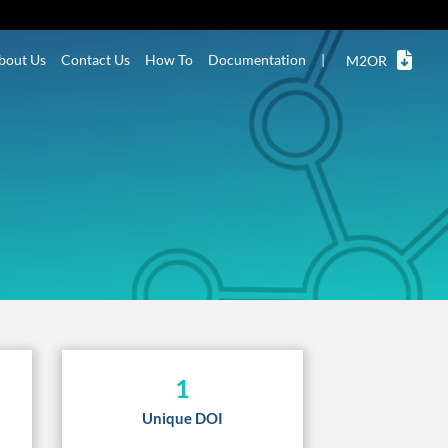
bout Us
Contact Us
How To
Documentation
|
M2OR
1
Unique DOI