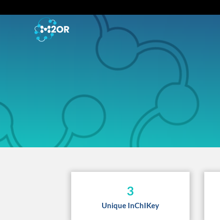
3
Unique InChIKey