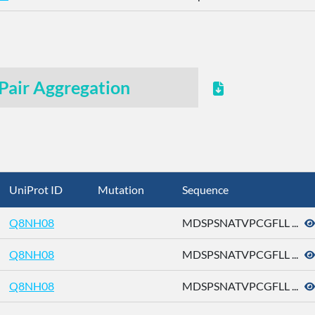
Pair Aggregation
UniProt ID
Mutation
Sequence
Q8NH08
MDSPSNATVPCGFLL ...
Q8NH08
MDSPSNATVPCGFLL ...
Q8NH08
MDSPSNATVPCGFLL ...