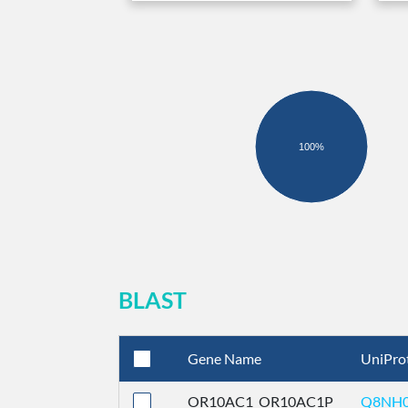
100%
BLAST
Gene Name
UniPro
OR10AC1_OR10AC1P
Q8NH