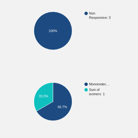
Non
Responsive: 3
100%
Monomolec…
Sum of
isomers: 1
33.3%
66.7%