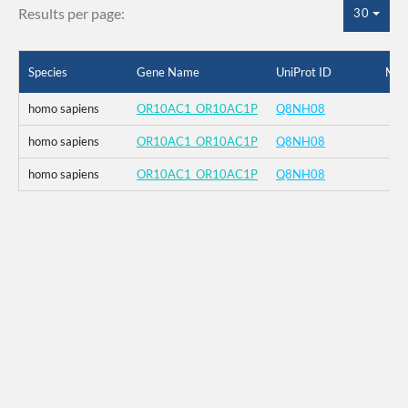
Results per page:
30
Species
Gene Name
UniProt ID
Mut
homo sapiens
OR10AC1_OR10AC1P
Q8NH08
homo sapiens
OR10AC1_OR10AC1P
Q8NH08
homo sapiens
OR10AC1_OR10AC1P
Q8NH08