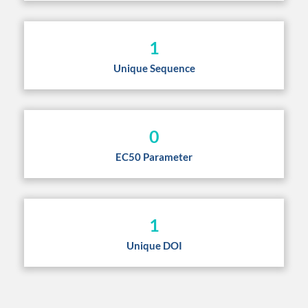
1
Unique Sequence
0
EC50 Parameter
1
Unique DOI