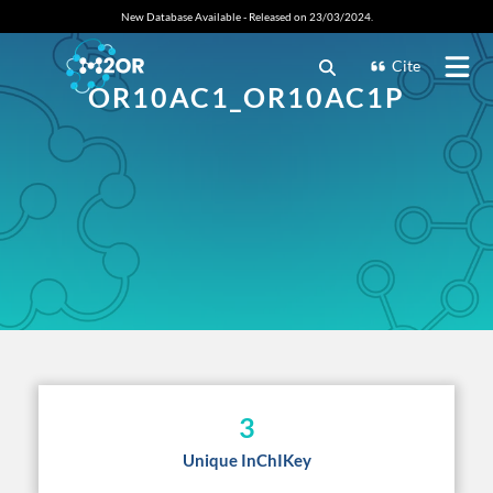
New Database Available - Released on 23/03/2024.
Cite
OR10AC1_OR10AC1P
3
Unique InChIKey