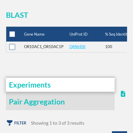
BLAST
Gene Name
UniProt ID
% Seq Identity
OR10AC1_OR10AC1P
Q8NH08
100
Experiments
Pair Aggregation
Showing 1 to 3 of 3 results
FILTER