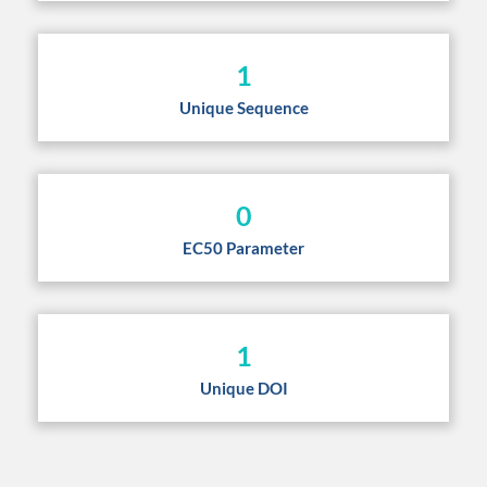
1
Unique Sequence
0
EC50 Parameter
1
Unique DOI