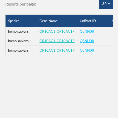
Results per page:
30
Species
Gene Name
UniProt ID
Mut
homo sapiens
OR10AC1_OR10AC1P
Q8NH08
homo sapiens
OR10AC1_OR10AC1P
Q8NH08
homo sapiens
OR10AC1_OR10AC1P
Q8NH08