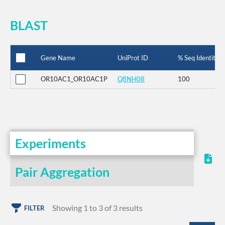
BLAST
Gene Name
UniProt ID
% Seq Identity
OR10AC1_OR10AC1P
Q8NH08
100
Experiments
Pair Aggregation
Showing 1 to 3 of 3 results
FILTER