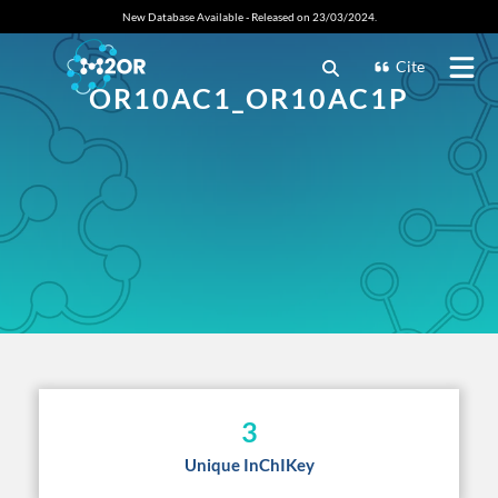
New Database Available - Released on 23/03/2024.
Cite
OR10AC1_OR10AC1P
3
Unique InChIKey