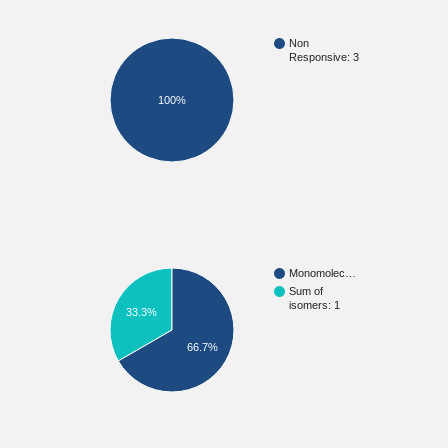
Non
Responsive: 3
100%
Monomolec…
Sum of
isomers: 1
33.3%
66.7%