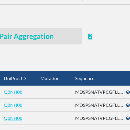
Pair Aggregation
UniProt ID
Mutation
Sequence
Q8NH08
MDSPSNATVPCGFLL ...
Q8NH08
MDSPSNATVPCGFLL ...
Q8NH08
MDSPSNATVPCGFLL ...