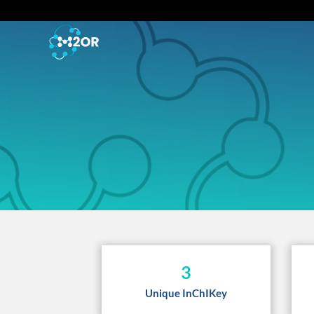
3
Unique InChIKey