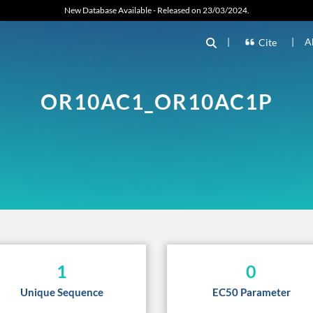
New Database Available - Released on 23/03/2024.
|
|
A
Cite
OR10AC1_OR10AC1P
1
0
Unique Sequence
EC50 Parameter