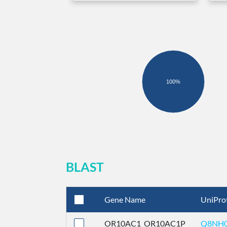
100%
BLAST
Gene Name
UniPro
OR10AC1_OR10AC1P
Q8NH