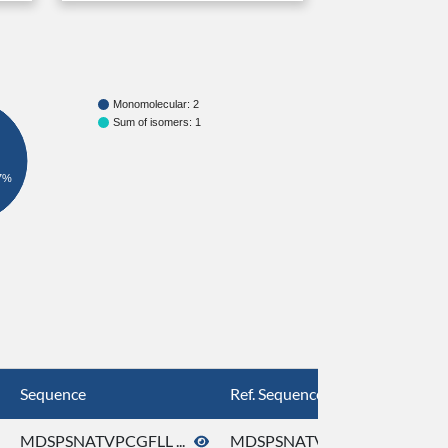
Monomolecular: 2
Sum of isomers: 1
7%
Sequence
Ref. Sequence
MDSPSNATVPCGFLL ...
MDSPSNATVPCGFLL ...