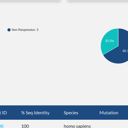
Non Responsive: 3
33.3%
66.
t ID
% Seq Identity
Species
Mutation
08
100
homo sapiens