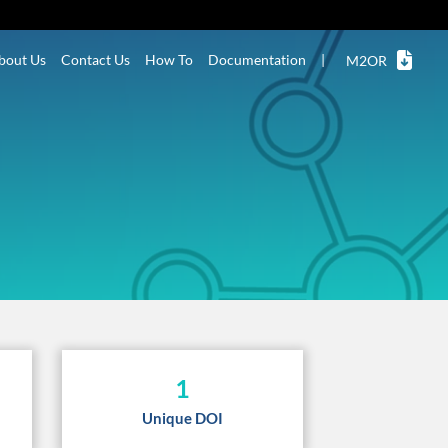
bout Us
Contact Us
How To
Documentation
|
M2OR
1
Unique DOI