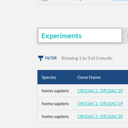
Experiments
Showing 1 to 3 of 3 results
FILTER
Species
Gene Name
homo sapiens
OR10AC1_OR10AC1P
homo sapiens
OR10AC1_OR10AC1P
homo sapiens
OR10AC1_OR10AC1P