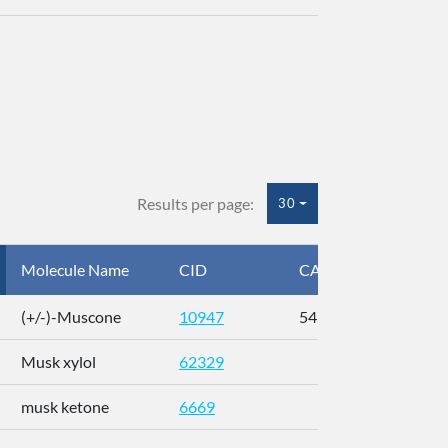
Results per page:
30
Molecule Name
CID
CAS
InC
(+/-)-Muscone
10947
541-91-3
AL
Musk xylol
62329
XM
musk ketone
6669
WX