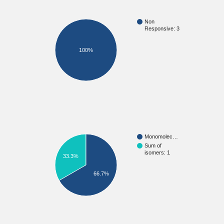
Non
Responsive: 3
100%
Monomolec…
Sum of
isomers: 1
33.3%
66.7%