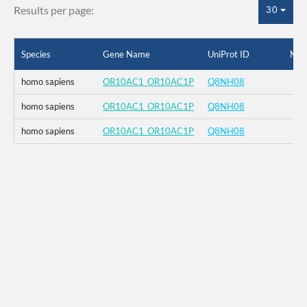
Results per page:
30
Species
Gene Name
UniProt ID
Mut
homo sapiens
OR10AC1_OR10AC1P
Q8NH08
homo sapiens
OR10AC1_OR10AC1P
Q8NH08
homo sapiens
OR10AC1_OR10AC1P
Q8NH08