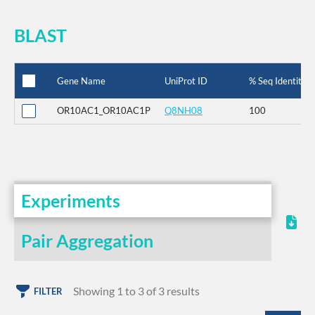
BLAST
Gene Name
UniProt ID
% Seq Identity
OR10AC1_OR10AC1P
Q8NH08
100
Experiments
Pair Aggregation
Showing 1 to 3 of 3 results
FILTER