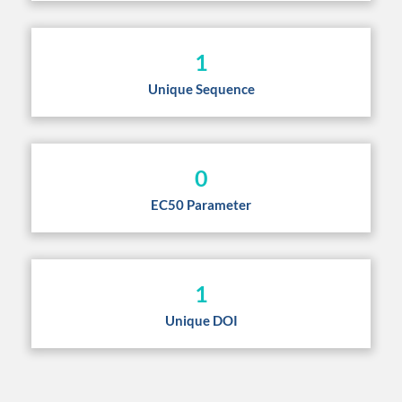
1
Unique Sequence
0
EC50 Parameter
1
Unique DOI