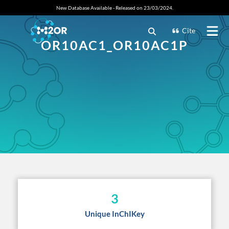
New Database Available - Released on 23/03/2024.
Cite
OR10AC1_OR10AC1P
3
Unique InChIKey