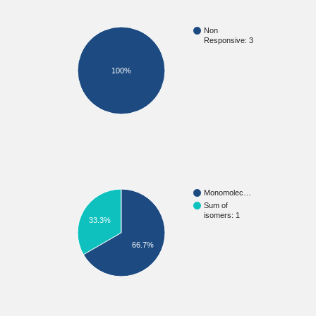
Non
Responsive: 3
100%
Monomolec…
Sum of
isomers: 1
33.3%
66.7%