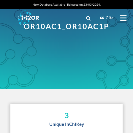
New Database Available - Released on 23/03/2024.
Cite
OR10AC1_OR10AC1P
3
Unique InChIKey