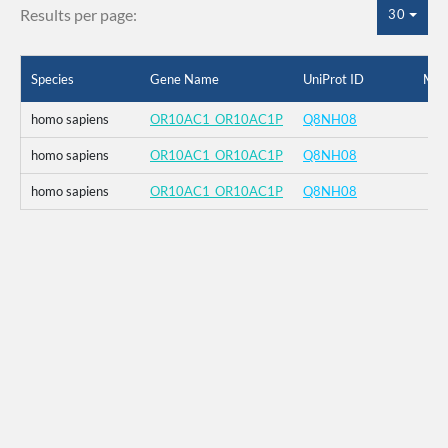
Results per page:
30
Species
Gene Name
UniProt ID
Mut
homo sapiens
OR10AC1_OR10AC1P
Q8NH08
homo sapiens
OR10AC1_OR10AC1P
Q8NH08
homo sapiens
OR10AC1_OR10AC1P
Q8NH08