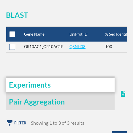
BLAST
Gene Name
UniProt ID
% Seq Identity
OR10AC1_OR10AC1P
Q8NH08
100
Experiments
Pair Aggregation
Showing 1 to 3 of 3 results
FILTER