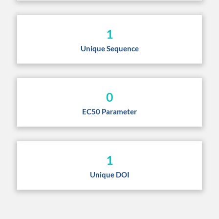
1
Unique Sequence
0
EC50 Parameter
1
Unique DOI