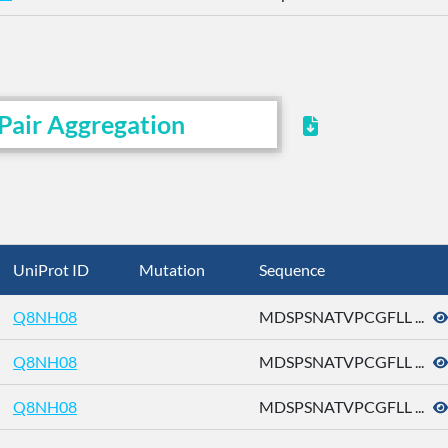
Pair Aggregation
UniProt ID
Mutation
Sequence
Q8NH08
MDSPSNATVPCGFLL ...
Q8NH08
MDSPSNATVPCGFLL ...
Q8NH08
MDSPSNATVPCGFLL ...