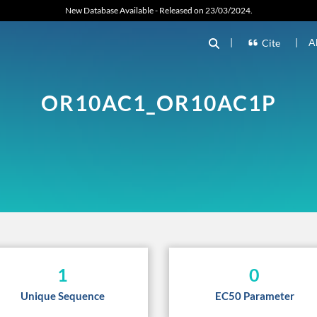
New Database Available - Released on 23/03/2024.
|
|
A
Cite
OR10AC1_OR10AC1P
1
0
Unique Sequence
EC50 Parameter