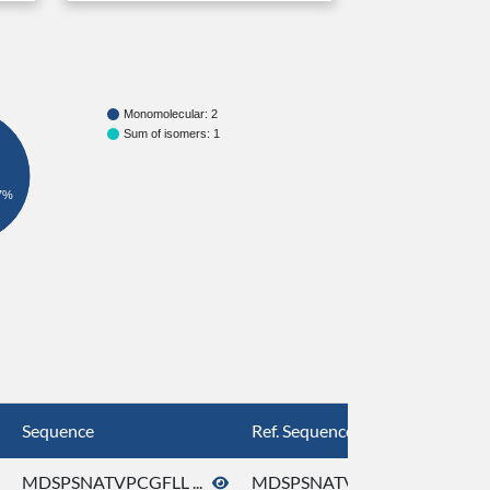
Monomolecular: 2
Sum of isomers: 1
7%
Sequence
Ref. Sequence
MDSPSNATVPCGFLL ...
MDSPSNATVPCGFLL ...