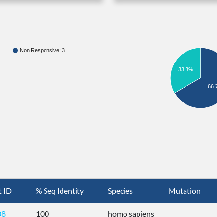
Non Responsive: 3
33.3%
66.
t ID
% Seq Identity
Species
Mutation
08
100
homo sapiens