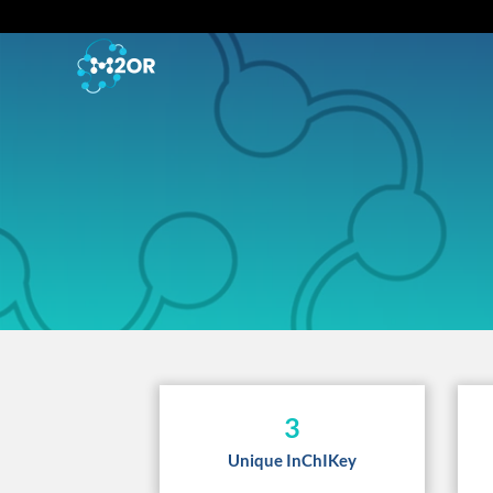
3
Unique InChIKey