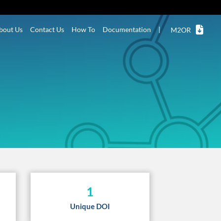
bout Us
Contact Us
How To
Documentation
|
M2OR
1
Unique DOI