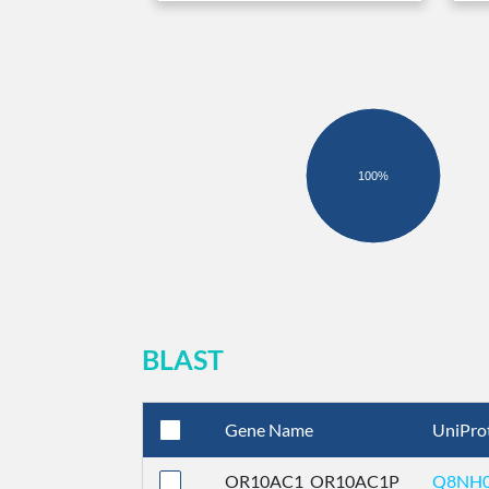
100%
BLAST
Gene Name
UniPro
OR10AC1_OR10AC1P
Q8NH