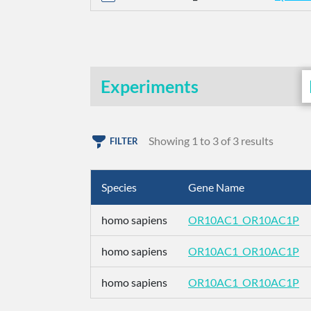
Experiments
Showing 1 to 3 of 3 results
FILTER
Species
Gene Name
homo sapiens
OR10AC1_OR10AC1P
homo sapiens
OR10AC1_OR10AC1P
homo sapiens
OR10AC1_OR10AC1P