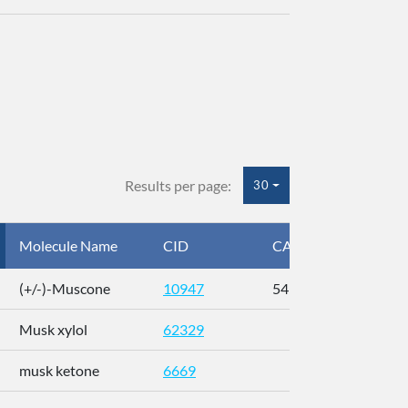
Results per page:
30
Molecule Name
CID
CAS
InC
(+/-)-Muscone
10947
541-91-3
AL
Musk xylol
62329
XM
musk ketone
6669
WX