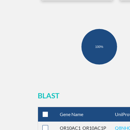
100%
BLAST
Gene Name
UniPro
OR10AC1_OR10AC1P
Q8NH