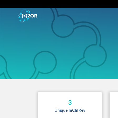
3
Unique InChIKey