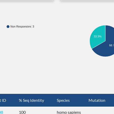
Non Responsive: 3
33.3%
66.
t ID
% Seq Identity
Species
Mutation
08
100
homo sapiens