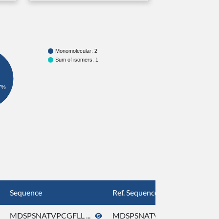
Monomolecular: 2
Sum of isomers: 1
7%
Sequence
Ref. Sequence
MDSPSNATVPCGFLL ...
MDSPSNATVPCGFLL ...