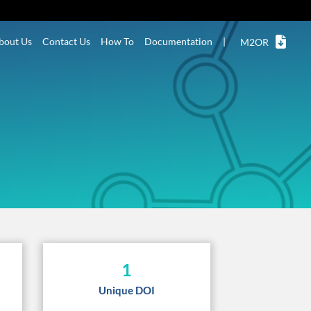
bout Us
Contact Us
How To
Documentation
|
M2OR
1
Unique DOI