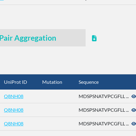
Pair Aggregation
UniProt ID
Mutation
Sequence
Q8NH08
MDSPSNATVPCGFLL ...
Q8NH08
MDSPSNATVPCGFLL ...
Q8NH08
MDSPSNATVPCGFLL ...