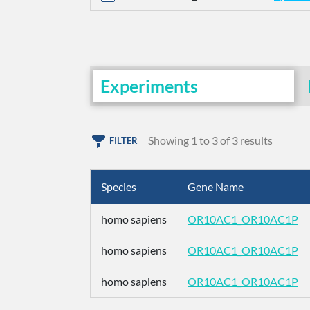
Experiments
Showing 1 to 3 of 3 results
FILTER
Species
Gene Name
homo sapiens
OR10AC1_OR10AC1P
homo sapiens
OR10AC1_OR10AC1P
homo sapiens
OR10AC1_OR10AC1P