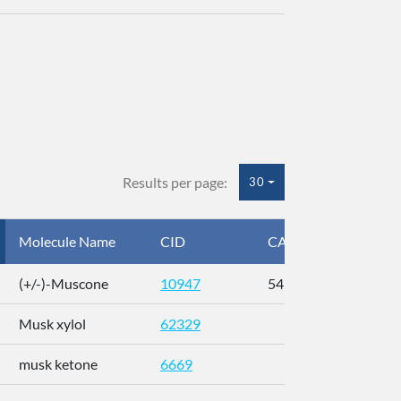
Results per page:
30
Molecule Name
CID
CAS
InC
(+/-)-Muscone
10947
541-91-3
AL
Musk xylol
62329
XM
musk ketone
6669
WX