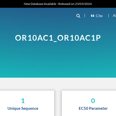
New Database Available - Released on 23/03/2024.
|
|
A
Cite
OR10AC1_OR10AC1P
1
0
Unique Sequence
EC50 Parameter