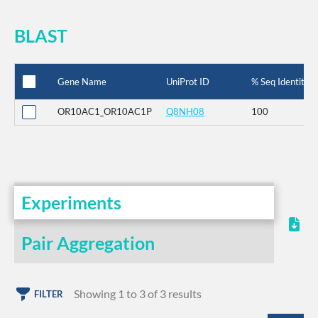
BLAST
Gene Name
UniProt ID
% Seq Identity
OR10AC1_OR10AC1P
Q8NH08
100
Experiments
Pair Aggregation
Showing 1 to 3 of 3 results
FILTER