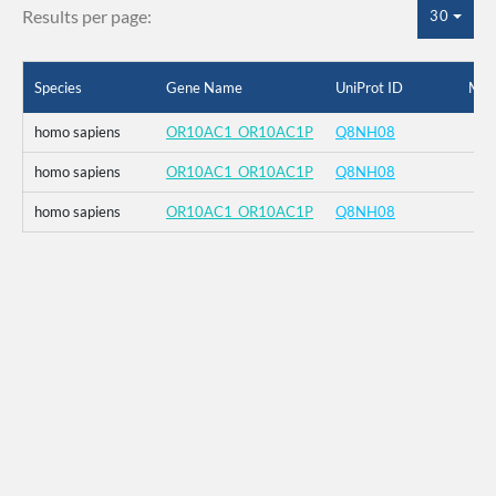
Results per page:
30
Species
Gene Name
UniProt ID
Mut
homo sapiens
OR10AC1_OR10AC1P
Q8NH08
homo sapiens
OR10AC1_OR10AC1P
Q8NH08
homo sapiens
OR10AC1_OR10AC1P
Q8NH08