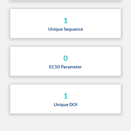
1
Unique Sequence
0
EC50 Parameter
1
Unique DOI