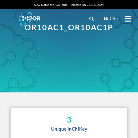
New Database Available - Released on 23/03/2024.
Cite
OR10AC1_OR10AC1P
3
Unique InChIKey