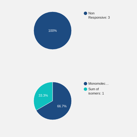
Non
Responsive: 3
100%
Monomolec…
Sum of
isomers: 1
33.3%
66.7%