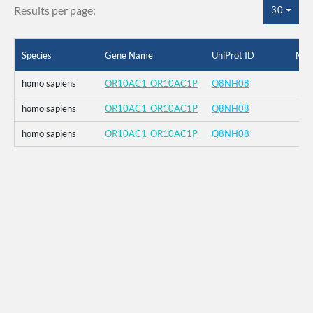
Results per page:
30
Species
Gene Name
UniProt ID
Mut
homo sapiens
OR10AC1_OR10AC1P
Q8NH08
homo sapiens
OR10AC1_OR10AC1P
Q8NH08
homo sapiens
OR10AC1_OR10AC1P
Q8NH08