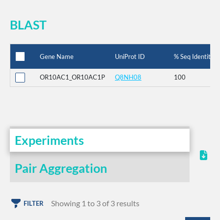
BLAST
Gene Name
UniProt ID
% Seq Identity
OR10AC1_OR10AC1P
Q8NH08
100
Experiments
Pair Aggregation
Showing 1 to 3 of 3 results
FILTER