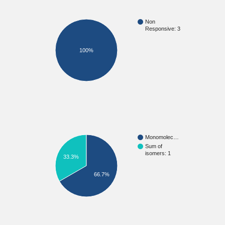
Non
Responsive: 3
100%
Monomolec…
Sum of
isomers: 1
33.3%
66.7%