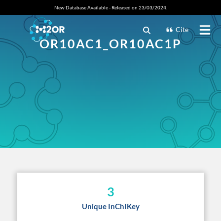
New Database Available - Released on 23/03/2024.
Cite
OR10AC1_OR10AC1P
3
Unique InChIKey