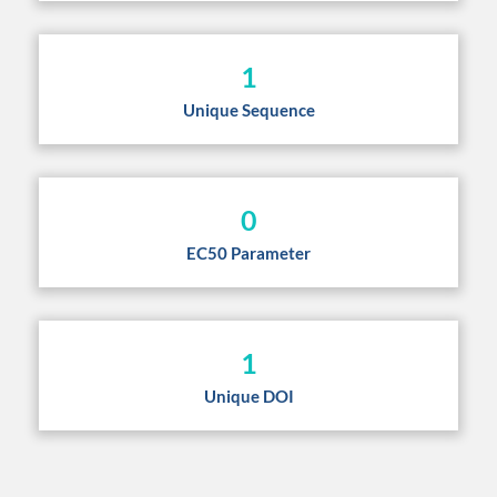
1
Unique Sequence
0
EC50 Parameter
1
Unique DOI