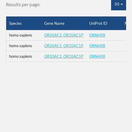
Results per page:
30
Species
Gene Name
UniProt ID
Mut
homo sapiens
OR10AC1_OR10AC1P
Q8NH08
homo sapiens
OR10AC1_OR10AC1P
Q8NH08
homo sapiens
OR10AC1_OR10AC1P
Q8NH08