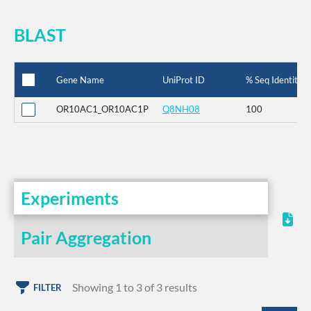
BLAST
Gene Name
UniProt ID
% Seq Identity
OR10AC1_OR10AC1P
Q8NH08
100
Experiments
Pair Aggregation
Showing 1 to 3 of 3 results
FILTER