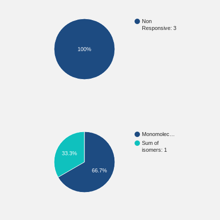
Non
Responsive: 3
100%
Monomolec…
Sum of
isomers: 1
33.3%
66.7%