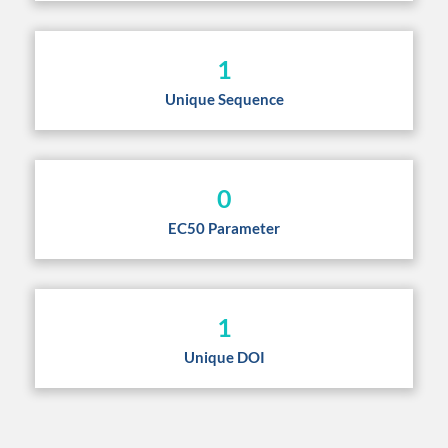
1
Unique Sequence
0
EC50 Parameter
1
Unique DOI