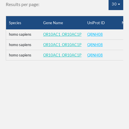
Results per page:
30
Species
Gene Name
UniProt ID
Mut
homo sapiens
OR10AC1_OR10AC1P
Q8NH08
homo sapiens
OR10AC1_OR10AC1P
Q8NH08
homo sapiens
OR10AC1_OR10AC1P
Q8NH08