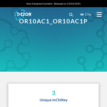
New Database Available - Released on 23/03/2024.
Cite
OR10AC1_OR10AC1P
3
Unique InChIKey